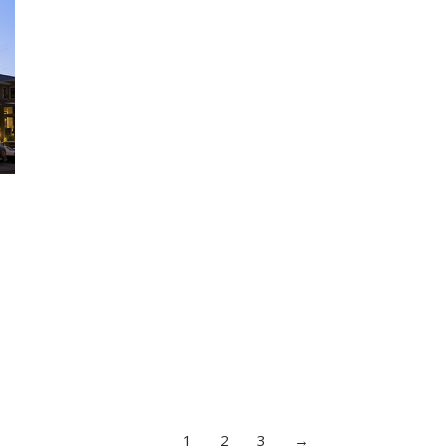
1
2
3
→