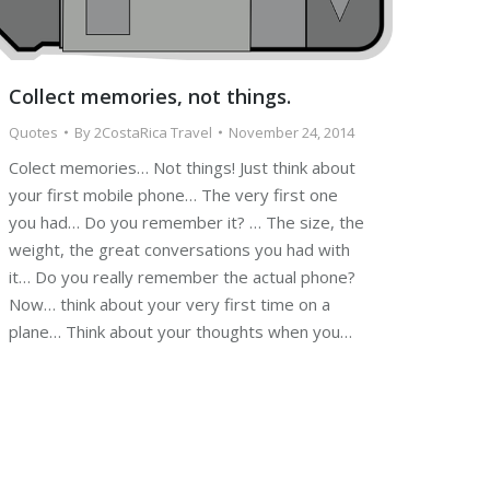
Collect memories, not things.
Quotes
By
2CostaRica Travel
November 24, 2014
Colect memories… Not things! Just think about
your first mobile phone… The very first one
you had… Do you remember it? … The size, the
weight, the great conversations you had with
it… Do you really remember the actual phone?
Now… think about your very first time on a
plane… Think about your thoughts when you…