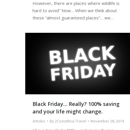
However, there are places where wildlife is
hard to avoid” Now… When we think about
these “almost guaranteed places”… we…
Black Friday… Really? 100% saving
and your life might change.
Articles
By
2CostaRica Travel
November 28, 2014