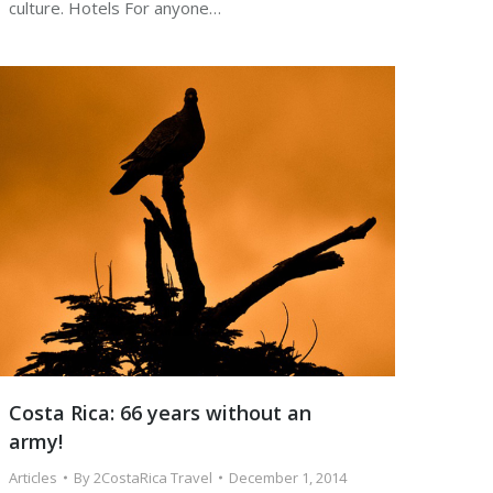
culture. Hotels For anyone…
Costa Rica: 66 years without an
army!
Articles
By
2CostaRica Travel
December 1, 2014