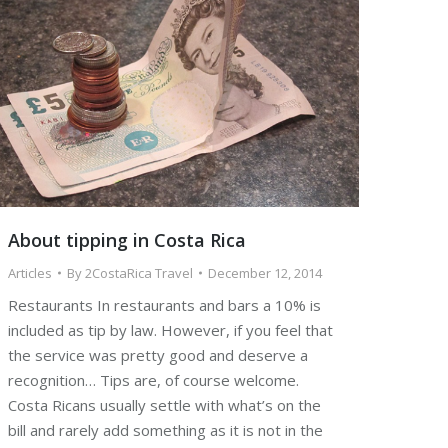
About tipping in Costa Rica
Articles
By
2CostaRica Travel
December 12, 2014
Restaurants In restaurants and bars a 10% is
included as tip by law. However, if you feel that
the service was pretty good and deserve a
recognition… Tips are, of course welcome.
Costa Ricans usually settle with what’s on the
bill and rarely add something as it is not in the