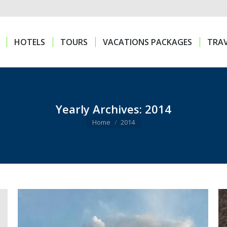
HOTELS
TOURS
VACATIONS PACKAGES
TRAV
HOTELS
TOURS
VACATIONS PACKAGES
TRAV
Yearly Archives:
2014
You are here:
Home
2014