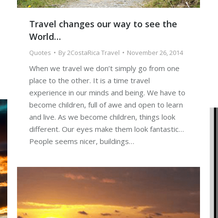
Travel changes our way to see the
World…
Quotes
By
2CostaRica Travel
November 26, 2014
When we travel we don’t simply go from one
place to the other. It is a time travel
experience in our minds and being. We have to
become children, full of awe and open to learn
and live. As we become children, things look
different. Our eyes make them look fantastic…
People seems nicer, buildings…