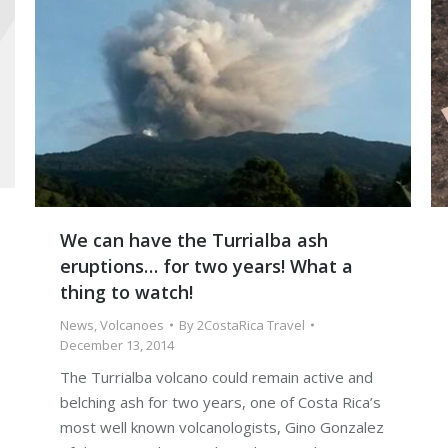
We can have the Turrialba ash
eruptions… for two years! What a
thing to watch!
News
,
Volcanoes
By
2CostaRica Travel
December 13, 2014
The Turrialba volcano could remain active and
belching ash for two years, one of Costa Rica’s
most well known volcanologists, Gino Gonzalez