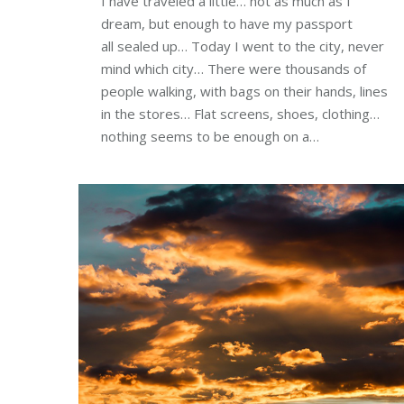
I have traveled a little… not as much as I
dream, but enough to have my passport
all sealed up… Today I went to the city, never
mind which city… There were thousands of
people walking, with bags on their hands, lines
in the stores… Flat screens, shoes, clothing…
nothing seems to be enough on a…