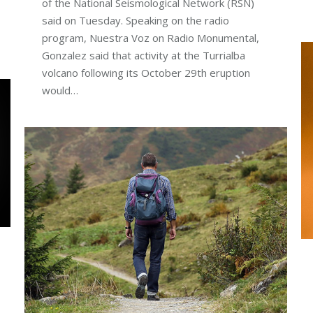
of the National Seismological Network (RSN)
said on Tuesday. Speaking on the radio
program, Nuestra Voz on Radio Monumental,
Gonzalez said that activity at the Turrialba
volcano following its October 29th eruption
would…