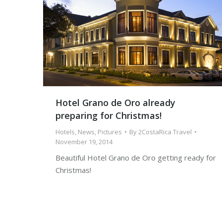
Hotel Grano de Oro already
preparing for Christmas!
Hotels
,
News
,
Pictures
By
2CostaRica Travel
November 19, 2014
Beautiful Hotel Grano de Oro getting ready for
Christmas!