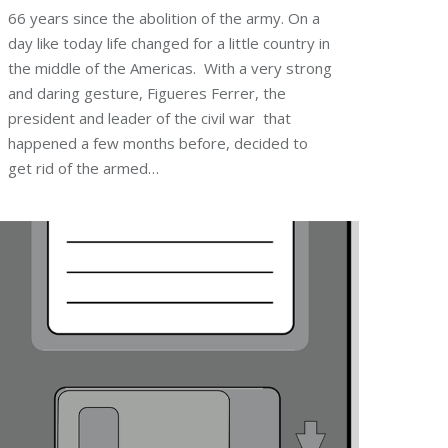
66 years since the abolition of the army. On a
day like today life changed for a little country in
the middle of the Americas. With a very strong
and daring gesture, Figueres Ferrer, the
president and leader of the civil war that
happened a few months before, decided to
get rid of the armed…