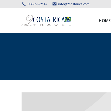
866-799-2147
info@2costarica.com
HOME
HOME