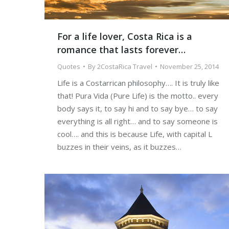
For a life lover, Costa Rica is a
romance that lasts forever…
Quotes
By
2CostaRica Travel
November 25, 2014
Life is a Costarrican philosophy…. It is truly like
that! Pura Vida (Pure Life) is the motto.. every
body says it, to say hi and to say bye… to say
everything is all right… and to say someone is
cool…. and this is because Life, with capital L
buzzes in their veins, as it buzzes…