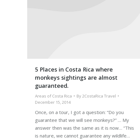
5 Places in Costa Rica where
monkeys sightings are almost
guaranteed.
Areas of Costa Rica
By
2CostaRica Travel
December 15, 2014
Once, on a tour, I got a question: “Do you
guarantee that we will see monkeys?” … My
answer then was the same as it is now… “This
is nature, we cannot guarantee any wildlife…