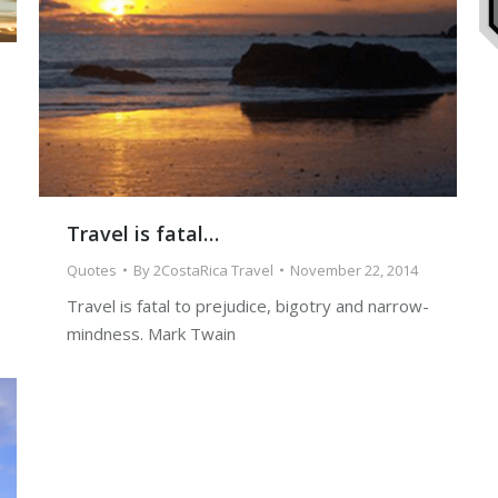
Travel is fatal…
Quotes
By
2CostaRica Travel
November 22, 2014
Travel is fatal to prejudice, bigotry and narrow-
mindness. Mark Twain