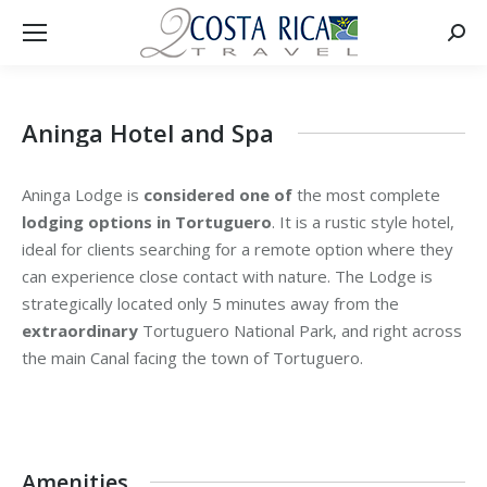
Searc
Aninga Hotel and Spa
Aninga Lodge is
considered one of
the most complete
lodging options in Tortuguero
. It is a rustic style hotel,
ideal for clients searching for a remote option where they
can experience close contact with nature. The Lodge is
strategically located only 5 minutes away from the
extraordinary
Tortuguero National Park, and right across
the main Canal facing the town of Tortuguero.
Amenities