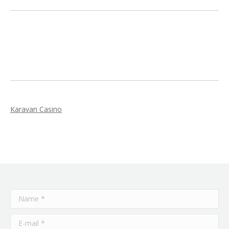
Karavan Casino
Name *
E-mail *