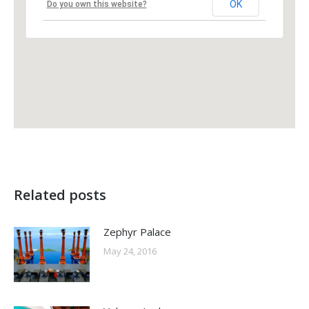
OK
Do you own this website?
Related posts
Zephyr Palace
May 24, 2016