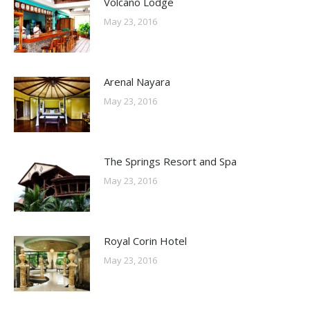
Volcano Lodge
May 23, 2016
Arenal Nayara
May 23, 2016
The Springs Resort and Spa
May 23, 2016
Royal Corin Hotel
May 23, 2016