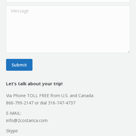
Message
Submit
Let’s talk about your trip!
Via Phone TOLL FREE from U.S. and Canada:
866-799-2147 or dial 316-747-4737
E-MAIL:
info@2costarica.com
Skype: