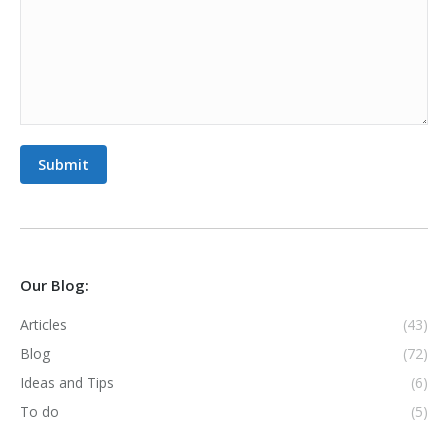
Submit
Our Blog:
Articles
(43)
Blog
(72)
Ideas and Tips
(6)
To do
(5)