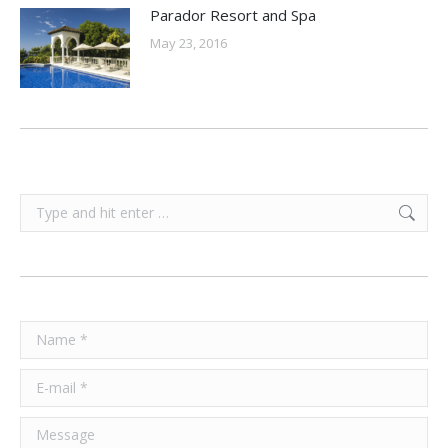
Parador Resort and Spa
May 23, 2016
Search:
Name *
E-mail *
Message