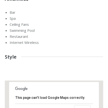
Bar
Spa
Ceiling Fans
Swimming Pool
Restaurant
Internet Wireless
Style
This page can't load Google Maps correctly.