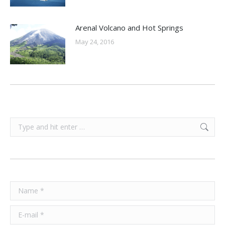
Arenal Volcano and Hot Springs
May 24, 2016
Search:
Name *
E-mail *