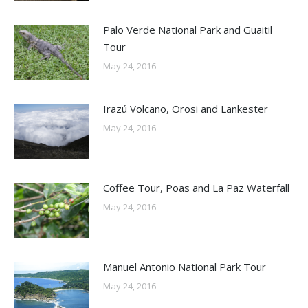
Palo Verde National Park and Guaitil
Tour
May 24, 2016
Irazú Volcano, Orosi and Lankester
May 24, 2016
Coffee Tour, Poas and La Paz Waterfall
May 24, 2016
Manuel Antonio National Park Tour
May 24, 2016