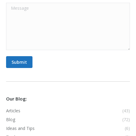
Message
Submit
Our Blog:
Articles
(43)
Blog
(72)
Ideas and Tips
(6)