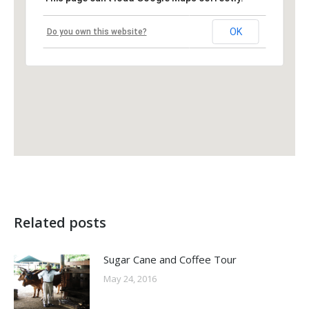
OK
Do you own this website?
Related posts
Sugar Cane and Coffee Tour
May 24, 2016