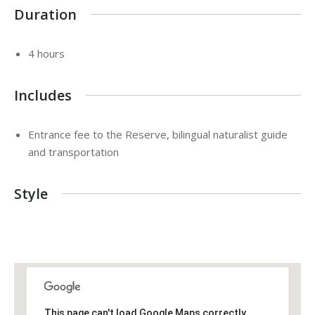
Duration
4 hours
Includes
Entrance fee to the Reserve, bilingual naturalist guide
and transportation
Style
This page can't load Google Maps correctly.