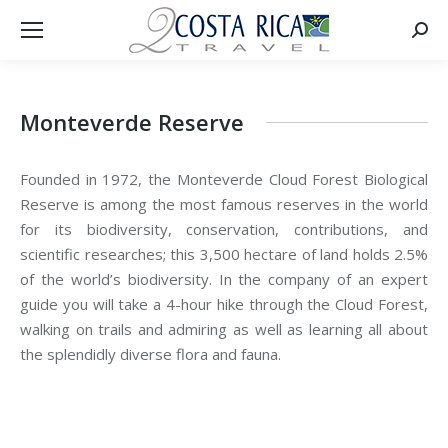
Searc
Monteverde Reserve
Founded in 1972, the Monteverde Cloud Forest Biological
Reserve is among the most famous reserves in the world
for its biodiversity, conservation, contributions, and
scientific researches; this 3,500 hectare of land holds 2.5%
of the world’s biodiversity. In the company of an expert
guide you will take a 4-hour hike through the Cloud Forest,
walking on trails and admiring as well as learning all about
the splendidly diverse flora and fauna.