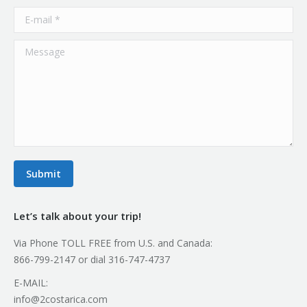
E-mail *
Message
Submit
Let’s talk about your trip!
Via Phone TOLL FREE from U.S. and Canada:
866-799-2147 or dial 316-747-4737
E-MAIL:
info@2costarica.com