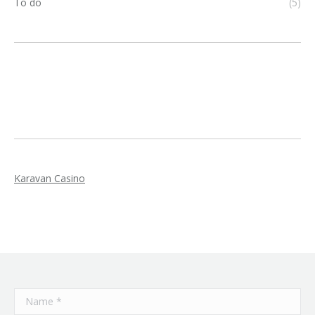
To do
(5)
Karavan Casino
Name *