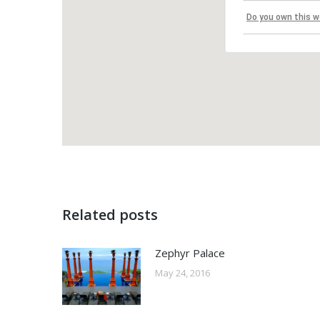
Do you own this w
Related posts
Zephyr Palace
May 24, 2016