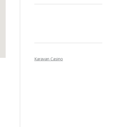
Karavan Casino