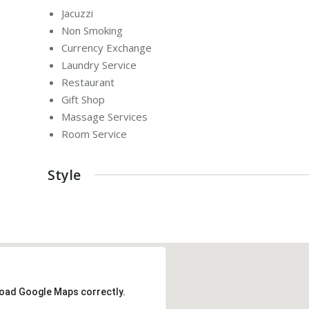
Jacuzzi
Non Smoking
Currency Exchange
Laundry Service
Restaurant
Gift Shop
Massage Services
Room Service
Style
load Google Maps correctly.