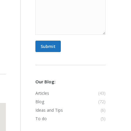
Submit
Our Blog:
Articles
(43)
Blog
(72)
Ideas and Tips
(6)
To do
(5)