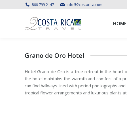
866-799-2147
info@2costarica.com
HOME
HOME
Grano de Oro Hotel
Hotel Grano de Oro is a true retreat in the heart o
the hotel maintains the warmth and comfort of a pr
can find hallways lined with period photographs and o
tropical flower arrangements and luxurious plants at