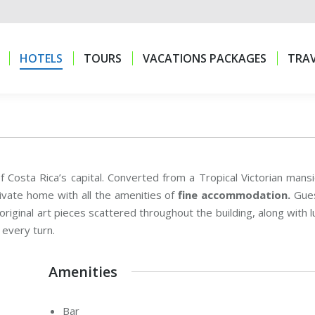
HOTELS
TOURS
VACATIONS PACKAGES
TRAV
HOTELS
TOURS
VACATIONS PACKAGES
TRAV
f Costa Rica’s capital. Converted from a Tropical Victorian mansi
ivate home with all the amenities of
fine accommodation.
Gue
riginal art pieces scattered throughout the building, along with l
 every turn.
Amenities
Bar