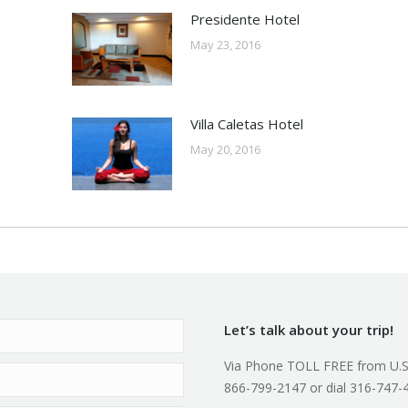
Presidente Hotel
May 23, 2016
Villa Caletas Hotel
May 20, 2016
Let’s talk about your trip!
Via Phone TOLL FREE from U.S
866-799-2147 or dial 316-747-