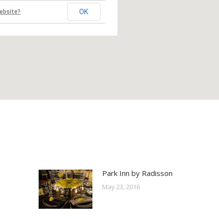
OK
ebsite?
Park Inn by Radisson
May 23, 2016