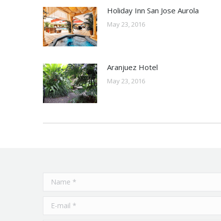
Holiday Inn San Jose Aurola
May 23, 2016
Aranjuez Hotel
May 23, 2016
Name *
E-mail *