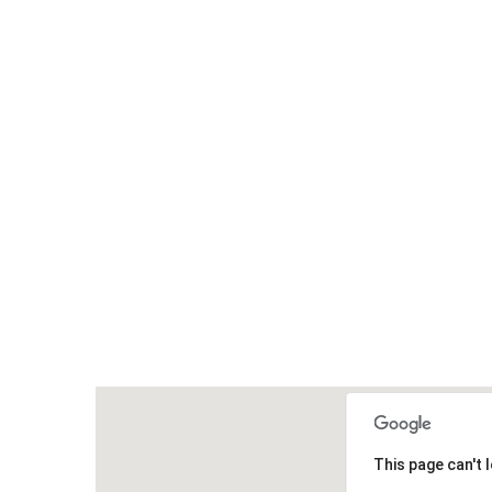
This page can't 