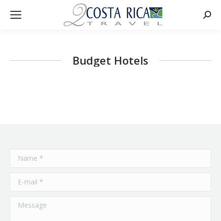
Searc
Budget Hotels
Name *
E-mail *
Message