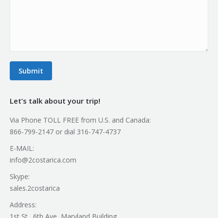
Submit
Let’s talk about your trip!
Via Phone TOLL FREE from U.S. and Canada:
866-799-2147 or dial 316-747-4737
E-MAIL:
info@2costarica.com
Skype:
sales.2costarica
Address:
1st St., 6th Ave, Maryland Building.