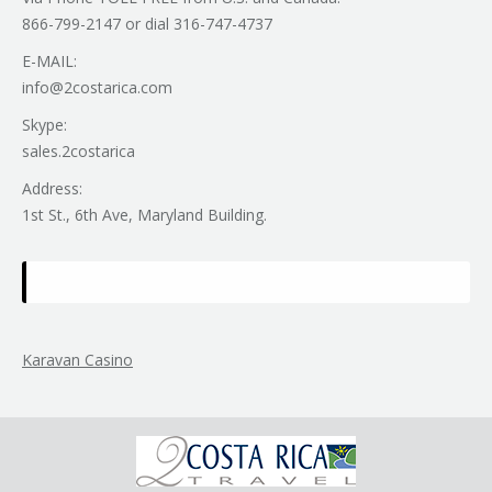
866-799-2147 or dial 316-747-4737
E-MAIL:
info@2costarica.com
Skype:
sales.2costarica
Address:
1st St., 6th Ave, Maryland Building.
Karavan Casino