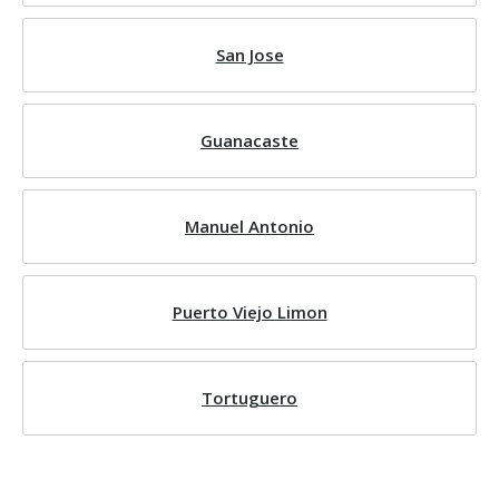
San Jose
Guanacaste
Manuel Antonio
Puerto Viejo Limon
Tortuguero