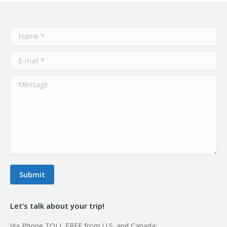
Name *
E-mail *
Message
Submit
Let’s talk about your trip!
Via Phone TOLL FREE from U.S. and Canada: