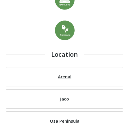
Location
Arenal
Jaco
Osa Peninsula