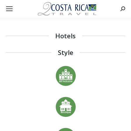
Searc
Hotels
Style