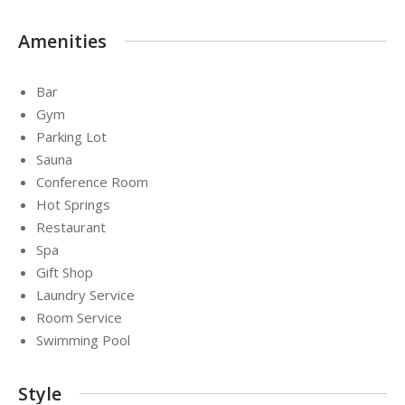
Amenities
Bar
Gym
Parking Lot
Sauna
Conference Room
Hot Springs
Restaurant
Spa
Gift Shop
Laundry Service
Room Service
Swimming Pool
Style