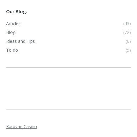
Our Blog:
Articles
(43)
Blog
(72)
Ideas and Tips
(6)
To do
(5)
Karavan Casino