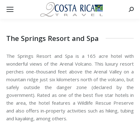
Searc
The Springs Resort and Spa
The Springs Resort and Spa is a 165 acre hotel with
wonderful views of the Arenal Volcano. This luxury resort
perches one-thousand feet above the Arenal Valley on a
mountain ridge just six kilometers north of the volcano, but
safely outside the danger zone (declared by the
government). Rated as one of the best five star hotels in
the area, the hotel features a Wildlife Rescue Preserve
and also offers in-property activities such as hiking, tubing
and kayaking, among others.