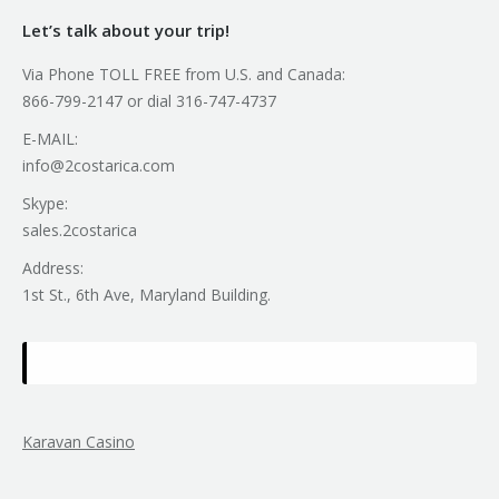
Let’s talk about your trip!
Via Phone TOLL FREE from U.S. and Canada:
866-799-2147 or dial 316-747-4737
E-MAIL:
info@2costarica.com
Skype:
sales.2costarica
Address:
1st St., 6th Ave, Maryland Building.
Karavan Casino