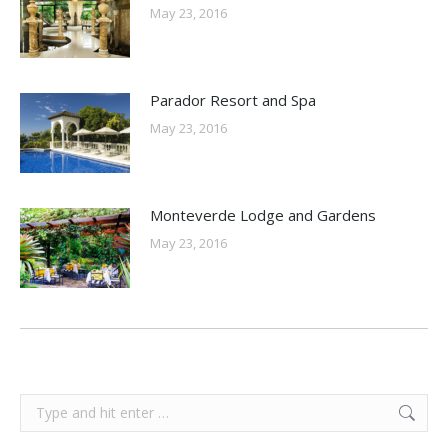
May 23, 2016
Parador Resort and Spa
May 23, 2016
Monteverde Lodge and Gardens
May 23, 2016
Search: