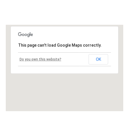
This page can't load Google Maps correctly.
OK
Do you own this website?