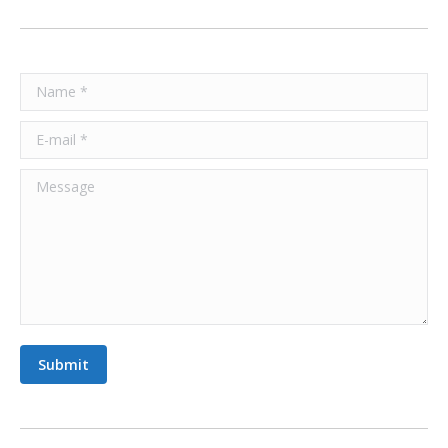
Name *
E-mail *
Message
Submit