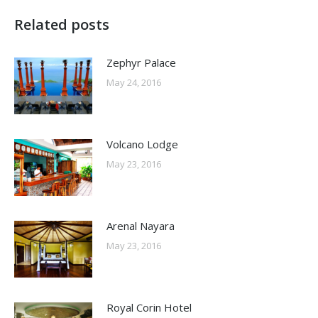
Related posts
Zephyr Palace
May 24, 2016
Volcano Lodge
May 23, 2016
Arenal Nayara
May 23, 2016
Royal Corin Hotel