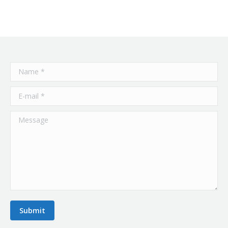
Name *
E-mail *
Message
Submit