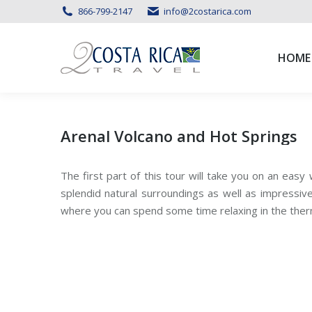
866-799-2147
info@2costarica.com
HOME
HOME
Arenal Volcano and Hot Springs
The first part of this tour will take you on an easy
splendid natural surroundings as well as impressive
where you can spend some time relaxing in the ther