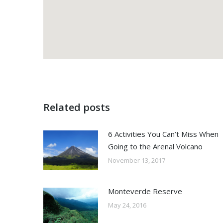
Related posts
6 Activities You Can’t Miss When
Going to the Arenal Volcano
November 13, 2017
Monteverde Reserve
May 24, 2016