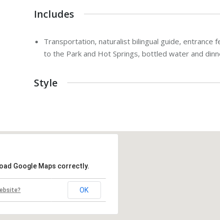
Includes
Transportation, naturalist bilingual guide, entrance f
to the Park and Hot Springs, bottled water and dinn
Style
load Google Maps correctly.
OK
ebsite?