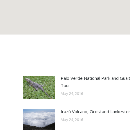
Palo Verde National Park and Guaiti
Tour
May 24, 2016
Irazú Volcano, Orosi and Lankeste
May 24, 2016