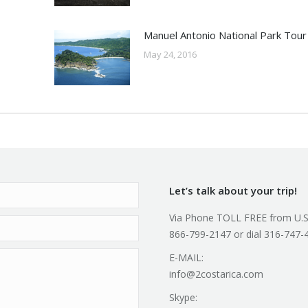
Manuel Antonio National Park Tour
May 24, 2016
Let’s talk about your trip!
Via Phone TOLL FREE from U.S
866-799-2147 or dial 316-747-
E-MAIL:
info@2costarica.com
Skype: