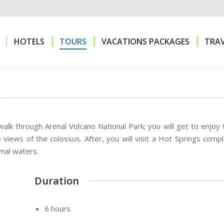
HOTELS
TOURS
VACATIONS PACKAGES
TRAV
HOTELS
TOURS
VACATIONS PACKAGES
TRAV
 walk through Arenal Volcano National Park; you will get to enjoy 
 views of the colossus. After, you will visit a Hot Springs compl
mal waters.
Duration
6 hours