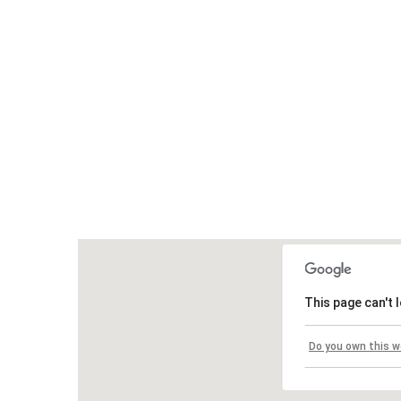
This page can't 
Do you own this w