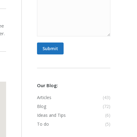
ee
er.
Submit
Our Blog:
Articles
(43)
Blog
(72)
Ideas and Tips
(6)
To do
(5)