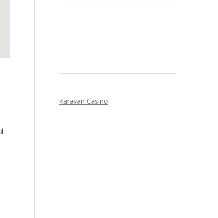
Karavan Casino
l
r