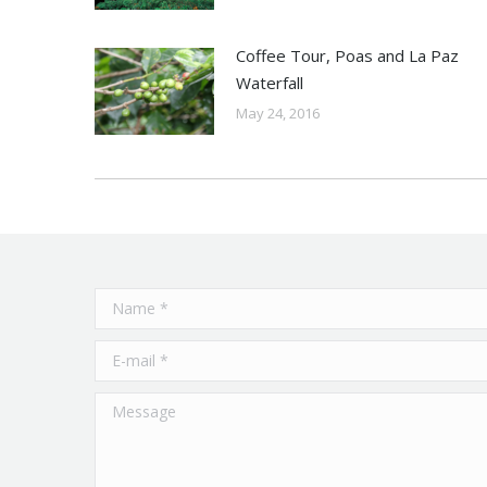
Coffee Tour, Poas and La Paz
Waterfall
May 24, 2016
Name *
E-mail *
Message