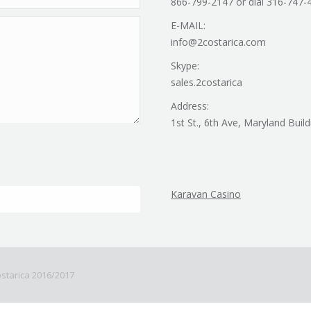
866-799-2147 or dial 316-747-
E-MAIL:
info@2costarica.com
Skype:
sales.2costarica
Address:
1st St., 6th Ave, Maryland Build
Karavan Casino
Costarica 2016/2017