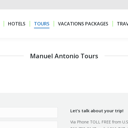
HOTELS
TOURS
VACATIONS PACKAGES
TRAV
HOTELS
TOURS
VACATIONS PACKAGES
TRAV
Manuel Antonio Tours
Let’s talk about your trip!
Via Phone TOLL FREE from U.S