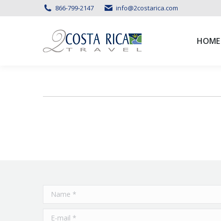
866-799-2147
info@2costarica.com
HOME
HOME
Name *
E-mail *