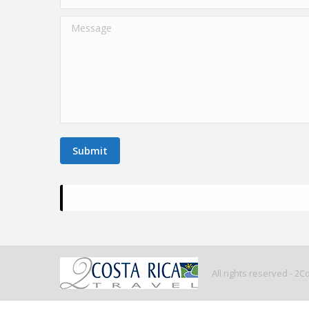
Message
Submit
All rights reserved - 2