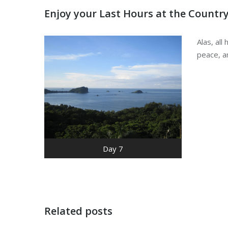
Enjoy your Last Hours at the Countr
Alas, al
peace, a
Day 7
Related posts