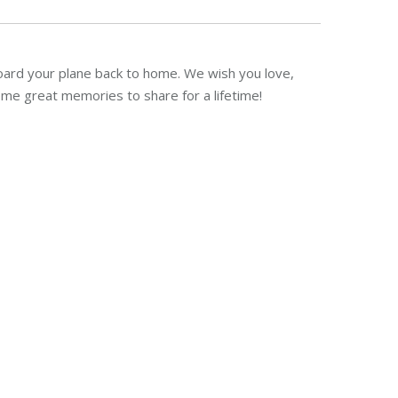
oard your plane back to home. We wish you love,
me great memories to share for a lifetime!