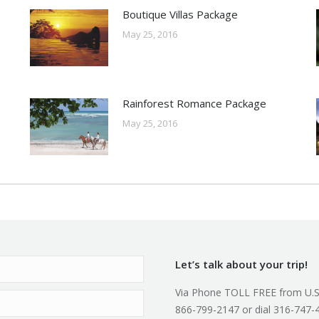
Boutique Villas Package
May 25, 2016
Rainforest Romance Package
May 25, 2016
Let’s talk about your trip!
Via Phone TOLL FREE from U.S
866-799-2147 or dial 316-747-