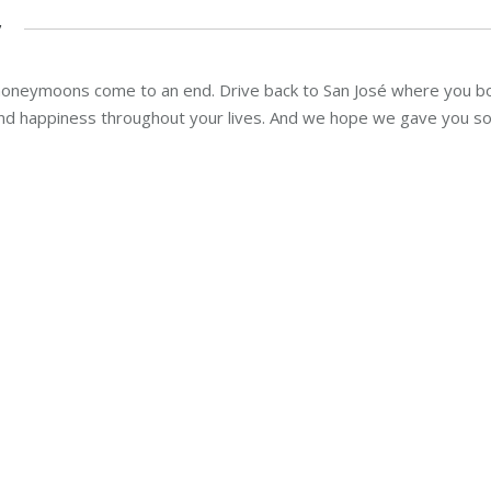
y
l honeymoons come to an end. Drive back to San José where you b
nd happiness throughout your lives. And we hope we gave you so