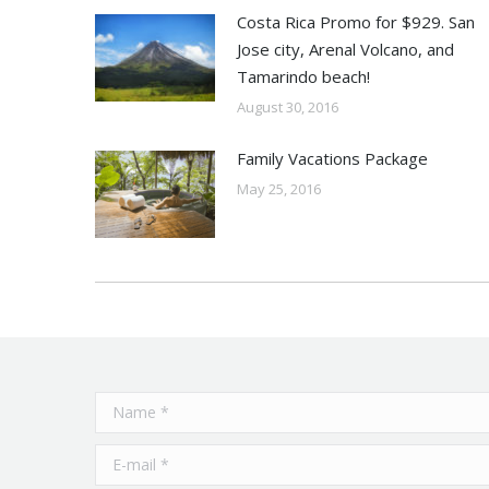
Costa Rica Promo for $929. San
Jose city, Arenal Volcano, and
Tamarindo beach!
August 30, 2016
Family Vacations Package
May 25, 2016
Name *
E-mail *