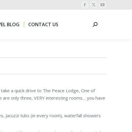
Facebook
X
YouTube
EL BLOG
CONTACT US
Search:
page
page
page
opens
opens
opens
EL BLOG
CONTACT US
Search:
in
in
in
new
new
new
window
window
window
d take a quick drive to The Peace Lodge, One of
ere are only three, VERY interesting rooms… you have
, Jacuzzi tubs (in every room), waterfall showers