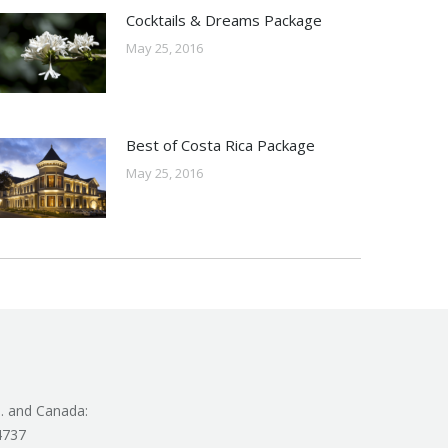
Cocktails & Dreams Package
May 25, 2016
Best of Costa Rica Package
May 25, 2016
. and Canada:
4737