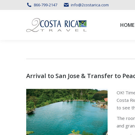
866-799-2147
info@2costarica.com
HOME
HOME
Arrival to San Jose & Transfer to Pea
OK! Time
Costa Ri
to see t
The room
and gran