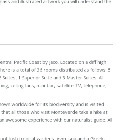
lass and illustrated artwork you will understand the
ntral Pacific Coast by Jaco. Located on a cliff high
There is a total of 36 rooms distributed as follows: 5
2 Suites, 1 Superior Suite and 3 Master Suites. All
g, ceiling fans, mini-bar, satellite TV, telephone,
nown worldwide for its biodiversity and is visited
hat all those who visit Monteverde take a hike at
is an awesome experience with our naturalist guide. All
ool, lush tropical gardens, gym, spa and a Greek-