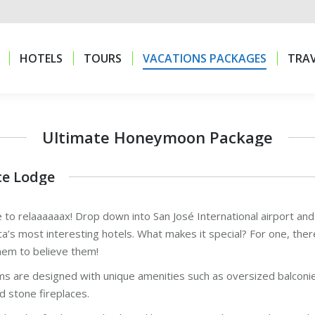
HOTELS
TOURS
VACATIONS PACKAGES
TRAV
HOTELS
TOURS
VACATIONS PACKAGES
TRAV
Ultimate Honeymoon Package
ce Lodge
 to relaaaaaax! Drop down into San José International airport an
ca’s most interesting hotels. What makes it special? For one, th
hem to believe them!
s are designed with unique amenities such as oversized balconies
d stone fireplaces.