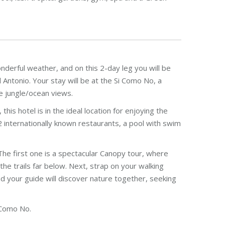
onderful weather, and on this 2-day leg you will be
Antonio. Your stay will be at the Si Como No, a
le jungle/ocean views.
is hotel is in the ideal location for enjoying the
 internationally known restaurants, a pool with swim
The first one is a spectacular Canopy tour, where
the trails far below. Next, strap on your walking
 your guide will discover nature together, seeking
 Como No.