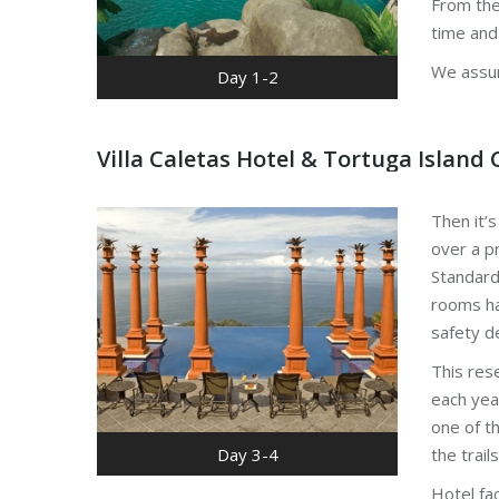
From the
time and
We assur
Day 1-2
Villa Caletas Hotel & Tortuga Island 
Then it’s
over a pr
Standard 
rooms hav
safety d
This rese
each yea
one of th
Day 3-4
the trail
Hotel fa