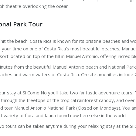
phitheatre overlooking the ocean.
onal Park Tour
 hit the beach! Costa Rica is known for its pristine beaches and w
 your time on one of Costa Rica’s most beautiful beaches, Manuel 
sort located on top of the hill in Manuel Antonio, offering incredib
nutes from the beautiful Manuel Antonio beach and National Park, th
aches and warm waters of Costa Rica. On site amenities include 2
our stay at Si Como No you’ll take two fantastic adventure tours. 
 through the treetops of the tropical rainforest canopy, and over 
d tour Manuel Antonio National Park (Closed on Mondays). You and
t variety of flora and fauna found now here else in the world.
o tours can be taken anytime during your relaxing stay at the Si