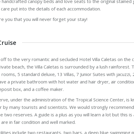
 handcrafted canopy beds and love seats to the original stained g
 care put into the details of each accommodation.
e you that you will never forget your stay!
Cruise
 off to the very romantic and secluded Hotel Villa Caletas on the ce
ivate beach, the Villa Caletas is surrounded by a lush rainforest. 
rooms, 5 standard deluxe, 13 Villas, 7 Junior Suites with jacuzzi, 
e a private bathroom with hot water and hair dryer, air conditionin
eposit box, and a coffee maker.
rve, under the administration of the Tropical Science Center, is k
r by many tourists and scientists. We would strongly recommend t
e two reserves. A guide is a plus as you will learn a lot but this 
s are in fair condition and well marked.
cilities include two restaurants, two bars, a deep blue swimming p