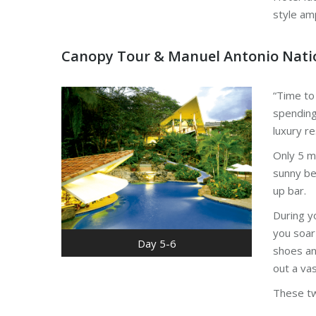
style am
Canopy Tour & Manuel Antonio Nati
“Time to
spending
luxury re
Only 5 mi
sunny be
up bar.
During y
you soar
Day 5-6
shoes an
out a vas
These tw