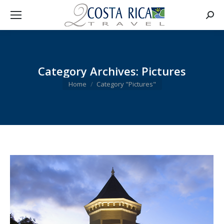
Searc
Category Archives:
Pictures
You are here:
Home
Category "Pictures"