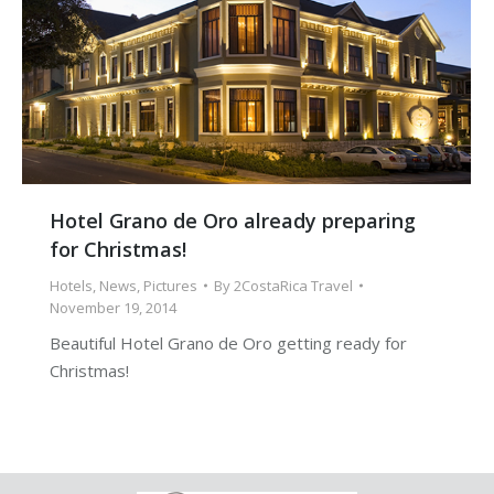
Hotel Grano de Oro already preparing
for Christmas!
Hotels
,
News
,
Pictures
By
2CostaRica Travel
November 19, 2014
Beautiful Hotel Grano de Oro getting ready for
Christmas!