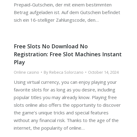
Prepaid-Gutschein, der mit einem bestimmten
Betrag aufgeladen ist. Auf dem Gutschein befindet
sich ein 16-stelliger Zahlungscode, den…
Free Slots No Download No
Registration: Free Slot Machines Instant
Play
Online casino
By
Rebeca Solorzano
October 14, 2024
Using virtual currency, you can enjoy playing your
favorite slots for as long as you desire, including
popular titles you may already know. Playing free
slots online also offers the opportunity to discover
the game’s unique tricks and special features
without any financial risk. Thanks to the age of the
internet, the popularity of online…