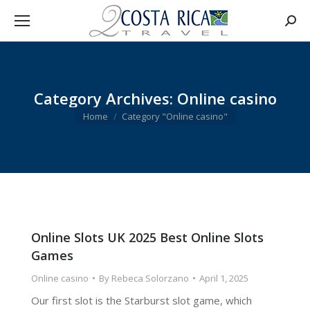
Searc
Category Archives:
Online casino
You are here:
Home
Category "Online casino"
Online Slots UK 2025 Best Online Slots
Games
Online casino
By
Rebeca Solorzano
April 1, 2025
Our first slot is the Starburst slot game, which