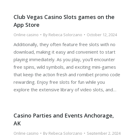
‎Club Vegas Casino Slots games on the
App Store
Online casino
By
Rebeca Solorzano
October 12, 2024
Additionally, they often feature free slots with no
download, making it easy and convenient to start
playing immediately. As you play, you’ll encounter
free spins, wild symbols, and exciting mini-games
that keep the action fresh and romibet promo code
rewarding. Enjoy free slots for fun while you
explore the extensive library of video slots, and…
Casino Parties and Events Anchorage,
AK
Online casino
By
Rebeca Solorzano
September 2, 2024