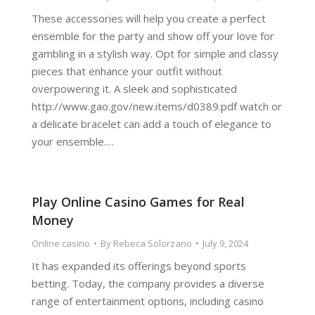
These accessories will help you create a perfect
ensemble for the party and show off your love for
gambling in a stylish way. Opt for simple and classy
pieces that enhance your outfit without
overpowering it. A sleek and sophisticated
http://www.gao.gov/new.items/d0389.pdf watch or
a delicate bracelet can add a touch of elegance to
your ensemble.…
Play Online Casino Games for Real
Money
Online casino
By
Rebeca Solorzano
July 9, 2024
It has expanded its offerings beyond sports
betting. Today, the company provides a diverse
range of entertainment options, including casino