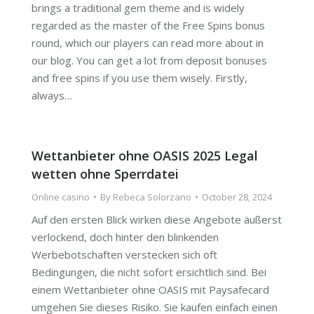
brings a traditional gem theme and is widely
regarded as the master of the Free Spins bonus
round, which our players can read more about in
our blog. You can get a lot from deposit bonuses
and free spins if you use them wisely. Firstly,
always…
Wettanbieter ohne OASIS 2025 Legal
wetten ohne Sperrdatei
Online casino
By
Rebeca Solorzano
October 28, 2024
Auf den ersten Blick wirken diese Angebote äußerst
verlockend, doch hinter den blinkenden
Werbebotschaften verstecken sich oft
Bedingungen, die nicht sofort ersichtlich sind. Bei
einem Wettanbieter ohne OASIS mit Paysafecard
umgehen Sie dieses Risiko. Sie kaufen einfach einen