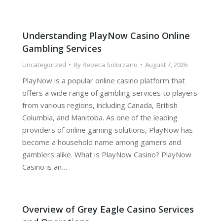
Understanding PlayNow Casino Online
Gambling Services
Uncategorized
By
Rebeca Solorzano
August 7, 2026
PlayNow is a popular online casino platform that
offers a wide range of gambling services to players
from various regions, including Canada, British
Columbia, and Manitoba. As one of the leading
providers of online gaming solutions, PlayNow has
become a household name among gamers and
gamblers alike. What is PlayNow Casino? PlayNow
Casino is an…
Overview of Grey Eagle Casino Services