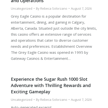
and Operations
Uncategorized
By
Rebeca Solorzano
August 7, 2026
Grey Eagle Casino is a popular destination for
entertainment, dining, and gaming in Calgary,
Alberta, Canada. Situated just outside the city limits,
this casino offers an extensive range of services
and operations that cater to diverse customer
needs and preferences. Establishment Overview
The Grey Eagle Casino was opened in 1995 by
Gateway Casinos & Entertainment…
Experience the Sugar Rush 1000 Slot
Adventure with Thrilling Rewards and
Exciting Gameplay
Uncategorized
By
Rebeca Solorzano
August 7, 2026
Auto-generated excerpt