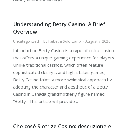
Understanding Betty Casino: A Brief
Overview
Uncategorized
By
Rebeca Solorzano
August 7, 2026
Introduction Betty Casino is a type of online casino
that offers a unique gaming experience for players.
Unlike traditional casinos, which often feature
sophisticated designs and high-stakes games,
Betty Casino takes a more whimsical approach by
adopting the character and aesthetic of a Betty
Casino in Canada grandmotherly figure named
“Betty.” This article will provide…
Che cosè Slotrize Casino: descrizione e