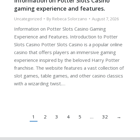
Information on Potter Slots Casino
gaming experience and features.
Uncategorized
By
Rebeca Solorzano
August 7, 2026
Information on Potter Slots Casino Gaming
Experience and Features. Introduction to Potter
Slots Casino Potter Slots Casino is a popular online
casino that offers players an immersive gaming
experience inspired by the beloved Harry Potter
franchise. The website features a vast collection of
slot games, table games, and other casino classics
with a wizarding twist.…
1
2
3
4
5
…
32
→