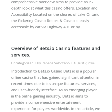
comprehensive overview aims to provide an in-
depth look at what this casino offers. Location and
Accessibility Located on the shores of Lake Ontario,
the Pickering Casino Resort & Casino is easily
accessible by car via Highway 401 or by…
Overview of Bets.io Casino features and
services.
Uncategorized
By
Rebeca Solorzano
August 7, 2026
Introduction to Bets.io Casino Bets.io is a popular
online casino that has gained significant attention in
recent times due to its unique features, services,
and user-friendly interface. As an emerging player
in the online gaming industry, Bets.io aims to
provide a comprehensive entertainment
experience for players worldwide. In this article, we