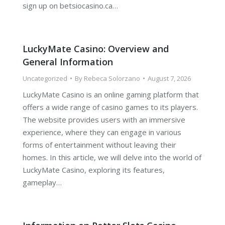
sign up on betsiocasino.ca…
LuckyMate Casino: Overview and
General Information
Uncategorized
By
Rebeca Solorzano
August 7, 2026
LuckyMate Casino is an online gaming platform that
offers a wide range of casino games to its players.
The website provides users with an immersive
experience, where they can engage in various
forms of entertainment without leaving their
homes. In this article, we will delve into the world of
LuckyMate Casino, exploring its features,
gameplay…