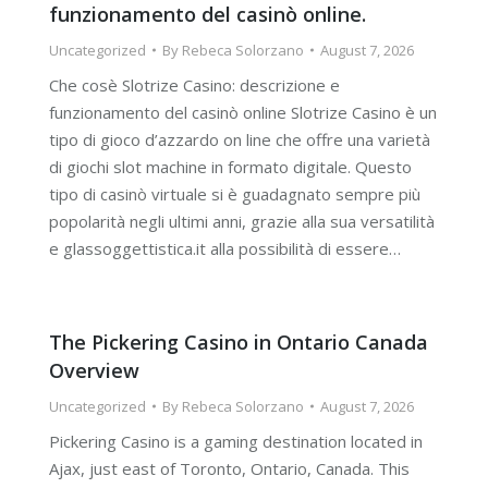
funzionamento del casinò online.
Uncategorized
By
Rebeca Solorzano
August 7, 2026
Che cosè Slotrize Casino: descrizione e
funzionamento del casinò online Slotrize Casino è un
tipo di gioco d’azzardo on line che offre una varietà
di giochi slot machine in formato digitale. Questo
tipo di casinò virtuale si è guadagnato sempre più
popolarità negli ultimi anni, grazie alla sua versatilità
e glassoggettistica.it alla possibilità di essere…
The Pickering Casino in Ontario Canada
Overview
Uncategorized
By
Rebeca Solorzano
August 7, 2026
Pickering Casino is a gaming destination located in
Ajax, just east of Toronto, Ontario, Canada. This