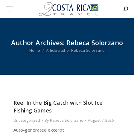
Searc
Author Archives:
Rebeca Solorzano
You are here:
Home
Article author Rebeca Solorzano
Reel In the Big Catch with Slot Ice
Fishing Games
Uncategorized
By
Rebeca Solorzano
August 7, 2026
Auto-generated excerpt