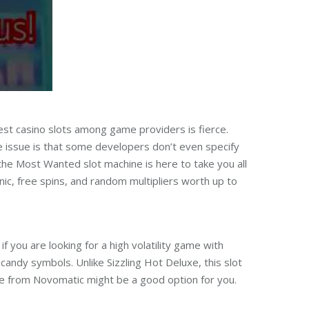
st casino slots among game providers is fierce.
e issue is that some developers don’t even specify
the Most Wanted slot machine is here to take you all
ic, free spins, and random multipliers worth up to
f you are looking for a high volatility game with
 candy symbols. Unlike Sizzling Hot Deluxe, this slot
luxe from Novomatic might be a good option for you.