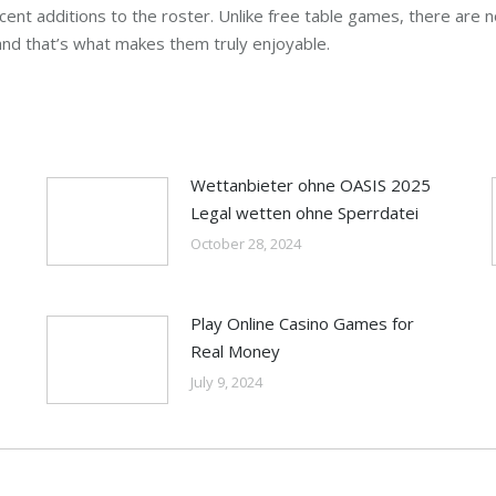
ecent additions to the roster. Unlike free table games, there are
 and that’s what makes them truly enjoyable.
Wettanbieter ohne OASIS 2025
Legal wetten ohne Sperrdatei
October 28, 2024
Play Online Casino Games for
Real Money
July 9, 2024