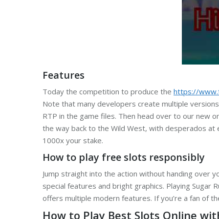
Features
Today the competition to produce the
https://www
Note that many developers create multiple versions 
RTP in the game files. Then head over to our new onl
the way back to the Wild West, with desperados at e
1000x your stake.
How to play free slots responsibly
Jump straight into the action without handing over yo
special features and bright graphics. Playing Sugar Ru
offers multiple modern features. If you’re a fan of 
How to Play Best Slots Online wi