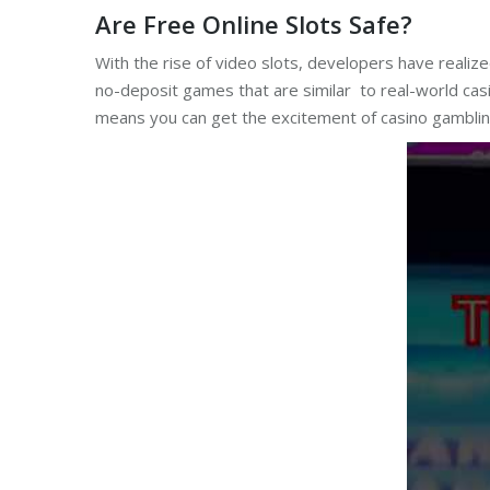
Are Free Online Slots Safe?
With the rise of video slots, developers have realize
no-deposit games that are similar to real-world cas
means you can get the excitement of casino gambling