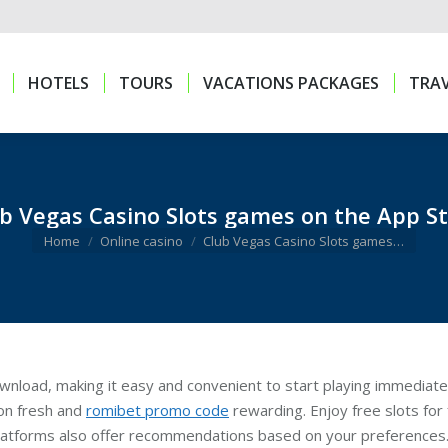
HOTELS
TOURS
VACATIONS PACKAGES
TRAV
HOTELS
TOURS
VACATIONS PACKAGES
TRAV
ub Vegas Casino Slots games on the App S
You are here:
Home
Online casino
‎Club Vegas Casino Slots games…
ownload, making it easy and convenient to start playing immediately
ion fresh and
romibet promo code
rewarding. Enjoy free slots for 
 platforms also offer recommendations based on your preferences