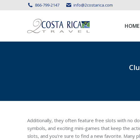
866-799-2147
info@2costarica.com
HOME
HOME
‎Cl
Additionally, they often feature free slots with no d
symbols, and exciting mini-games that keep the act
slots, and you’re sure to find a new favorite. Many