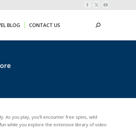
Facebook
X
YouTube
EL BLOG
CONTACT US
Search:
page
page
page
opens
opens
opens
EL BLOG
CONTACT US
Search:
in
in
in
new
new
new
window
window
window
tore
. As you play, you’ll encounter free spins, wild
fun while you explore the extensive library of video
.