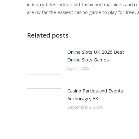
industry titles include old-fashioned machines and r
are by far the easiest casino game to play for free,
Related posts
Online Slots UK 2025 Best
Online Slots Games
April 1, 2025
Casino Parties and Events
Anchorage, AK
September 2, 2024