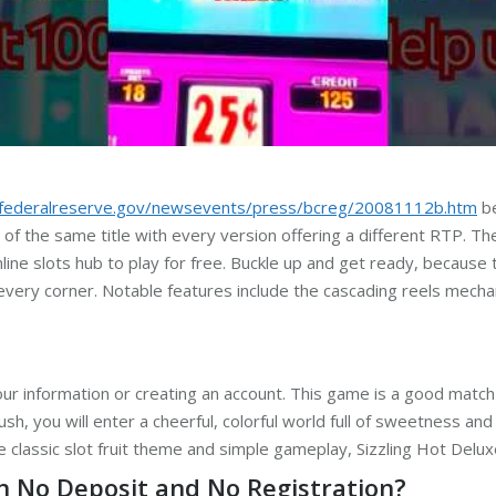
.federalreserve.gov/newsevents/press/bcreg/20081112b.htm
be
of the same title with every version offering a different RTP. Th
ine slots hub to play for free. Buckle up and get ready, because 
very corner. Notable features include the cascading reels mechan
ur information or creating an account. This game is a good match i
sh, you will enter a cheerful, colorful world full of sweetness and
the classic slot fruit theme and simple gameplay, Sizzling Hot De
th No Deposit and No Registration?