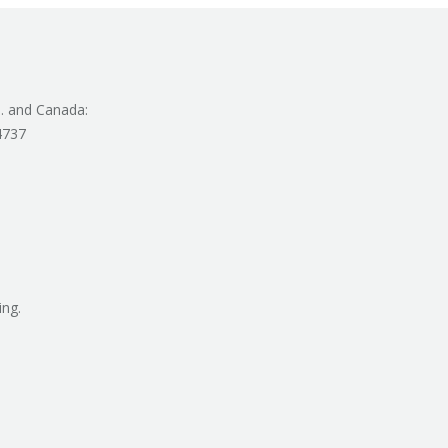
. and Canada:
4737
ing.