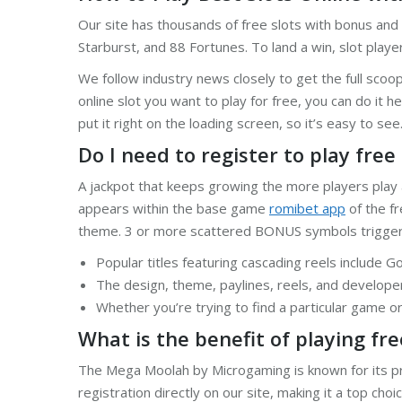
Our site has thousands of free slots with bonus and
Starburst, and 88 Fortunes. To land a win, slot player
We follow industry news closely to get the full scoo
online slot you want to play for free, you can do i
put it right on the loading screen, so it’s easy to see
Do I need to register to play free 
A jackpot that keeps growing the more players play a
appears within the base game
romibet app
of the fr
theme. 3 or more scattered BONUS symbols trigger
Popular titles featuring cascading reels include 
The design, theme, paylines, reels, and developer 
Whether you’re trying to find a particular game or
What is the benefit of playing fre
The Mega Moolah by Microgaming is known for its pro
registration directly on our site, making it a top cho