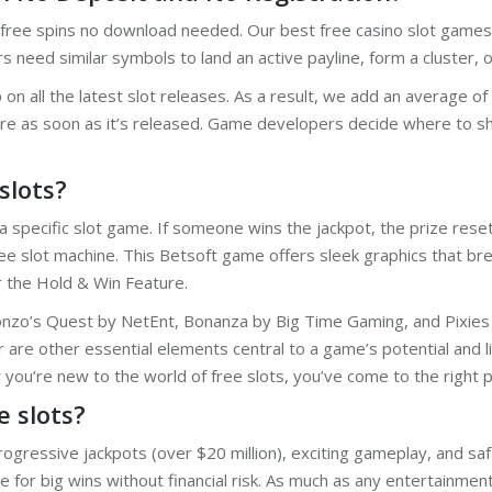
 free spins no download needed. Our best free casino slot games
s need similar symbols to land an active payline, form a cluster, o
p on all the latest slot releases. As a result, we add an average 
t here as soon as it’s released. Game developers decide where to
.
slots?
 specific slot game. If someone wins the jackpot, the prize resets
ee slot machine. This Betsoft game offers sleek graphics that br
 the Hold & Win Feature.
Gonzo’s Quest by NetEnt, Bonanza by Big Time Gaming, and Pixies 
are other essential elements central to a game’s potential and li
 you’re new to the world of free slots, you’ve come to the right p
e slots?
gressive jackpots (over $20 million), exciting gameplay, and saf
ice for big wins without financial risk. As much as any entertainme