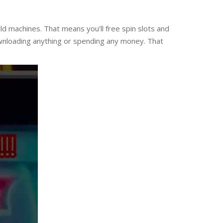
rld machines. That means you’ll free spin slots and
downloading anything or spending any money. That