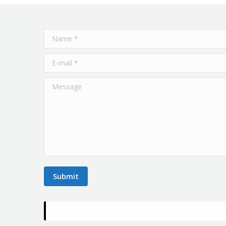
Name *
E-mail *
Message
Submit