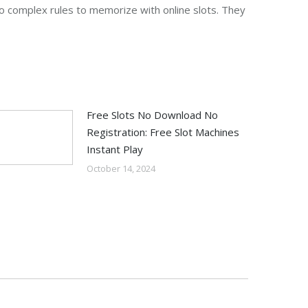
 no complex rules to memorize with online slots. They
Free Slots No Download No
Registration: Free Slot Machines
Instant Play
October 14, 2024