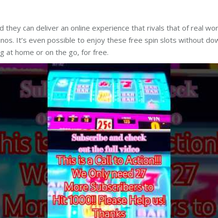
d they can deliver an online experience that rivals that of real wo
inos. It’s even possible to enjoy these free spin slots without 
 at home or on the go, for free.