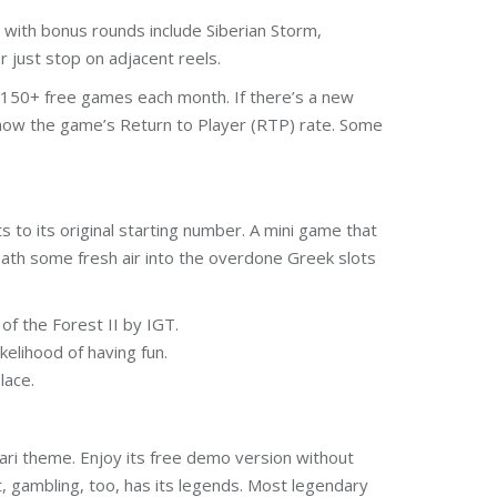
 with bonus rounds include Siberian Storm,
r just stop on adjacent reels.
of 150+ free games each month. If there’s a new
 show the game’s Return to Player (RTP) rate. Some
 to its original starting number. A mini game that
eath some fresh air into the overdone Greek slots
of the Forest II by IGT.
kelihood of having fun.
lace.
ari theme. Enjoy its free demo version without
nt, gambling, too, has its legends. Most legendary