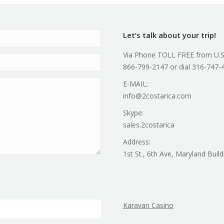
Let’s talk about your trip!
Via Phone TOLL FREE from U.S
866-799-2147 or dial 316-747-
E-MAIL:
info@2costarica.com
Skype:
sales.2costarica
Address:
1st St., 6th Ave, Maryland Build
Karavan Casino