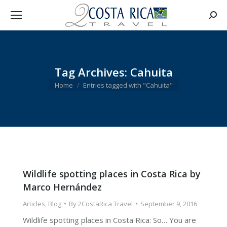
Searc
Tag Archives:
Cahuita
You are here:
Home
Entries tagged with "Cahuita"
Wildlife spotting places in Costa Rica by
Marco Hernández
Articles
,
Blog
By
2CostaRica Travel
September 9, 2016
Wildlife spotting places in Costa Rica: So… You are