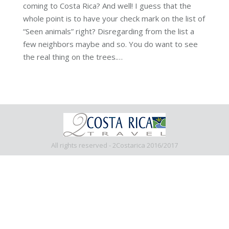
coming to Costa Rica? And well! I guess that the
whole point is to have your check mark on the list of
“Seen animals” right? Disregarding from the list a
few neighbors maybe and so. You do want to see
the real thing on the trees.…
All rights reserved - 2Costarica 2016/2017