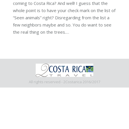
coming to Costa Rica? And well! I guess that the
whole point is to have your check mark on the list of
“Seen animals” right? Disregarding from the list a
few neighbors maybe and so. You do want to see
the real thing on the trees.…
All rights reserved - 2Costarica 2016/2017