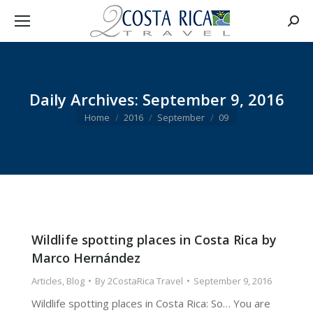
Searc
Daily Archives:
September 9, 2016
You are here:
Home
2016
September
09
Wildlife spotting places in Costa Rica by
Marco Hernández
Articles
,
Blog
By
2CostaRica Travel
September 9, 2016
Wildlife spotting places in Costa Rica: So… You are