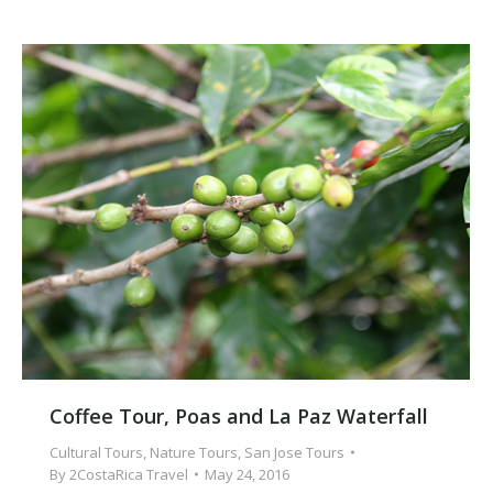
Coffee Tour, Poas and La Paz Waterfall
Cultural Tours
,
Nature Tours
,
San Jose Tours
By
2CostaRica Travel
May 24, 2016