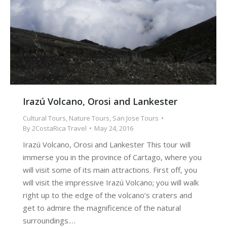
Irazú Volcano, Orosi and Lankester
Cultural Tours
,
Nature Tours
,
San Jose Tours
By
2CostaRica Travel
May 24, 2016
Irazú Volcano, Orosi and Lankester This tour will
immerse you in the province of Cartago, where you
will visit some of its main attractions. First off, you
will visit the impressive Irazú Volcano; you will walk
right up to the edge of the volcano’s craters and
get to admire the magnificence of the natural
surroundings.…