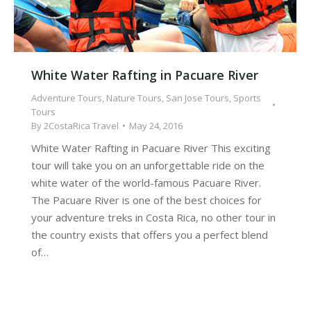
White Water Rafting in Pacuare River
Adventure Tours
,
Nature Tours
,
San Jose Tours
,
Sports
Tours
By
2CostaRica Travel
May 24, 2016
White Water Rafting in Pacuare River This exciting
tour will take you on an unforgettable ride on the
white water of the world-famous Pacuare River.
The Pacuare River is one of the best choices for
your adventure treks in Costa Rica, no other tour in
the country exists that offers you a perfect blend
of…