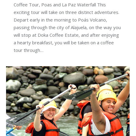
Coffee Tour, Poas and La Paz Waterfall This
exciting tour will take on three distinct adventures.
Depart early in the morning to Poás Volcano,
passing through the city of Alajuela, on the way you
will stop at Doka Coffee Estate, and after enjoying
a hearty breakfast, you will be taken on a coffee
tour through…