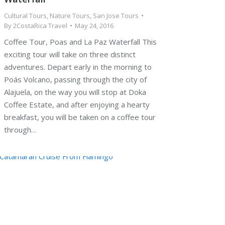
Cultural Tours
,
Nature Tours
,
San Jose Tours
By
2CostaRica Travel
May 24, 2016
Coffee Tour, Poas and La Paz Waterfall This
exciting tour will take on three distinct
adventures. Depart early in the morning to
Poás Volcano, passing through the city of
Alajuela, on the way you will stop at Doka
Coffee Estate, and after enjoying a hearty
breakfast, you will be taken on a coffee tour
through…