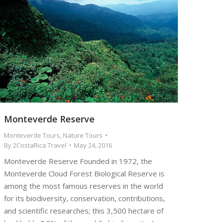
Monteverde Reserve
Monteverde Tours
,
Nature Tours
By
2CostaRica Travel
May 24, 2016
Monteverde Reserve Founded in 1972, the
Monteverde Cloud Forest Biological Reserve is
among the most famous reserves in the world
for its biodiversity, conservation, contributions,
and scientific researches; this 3,500 hectare of