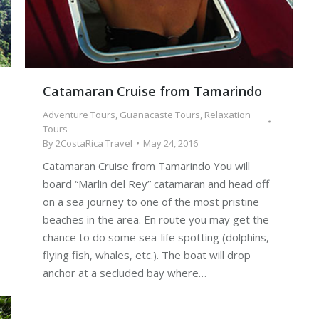
Catamaran Cruise from Tamarindo
Adventure Tours
,
Guanacaste Tours
,
Relaxation
Tours
By
2CostaRica Travel
May 24, 2016
Catamaran Cruise from Tamarindo You will
board “Marlin del Rey” catamaran and head off
on a sea journey to one of the most pristine
beaches in the area. En route you may get the
chance to do some sea-life spotting (dolphins,
flying fish, whales, etc.). The boat will drop
anchor at a secluded bay where…