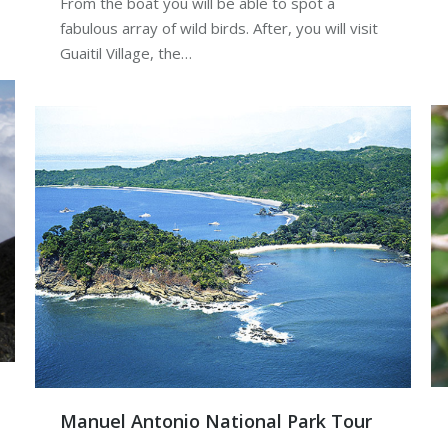
From the boat you will be able to spot a
fabulous array of wild birds. After, you will visit
Guaitil Village, the…
Manuel Antonio National Park Tour