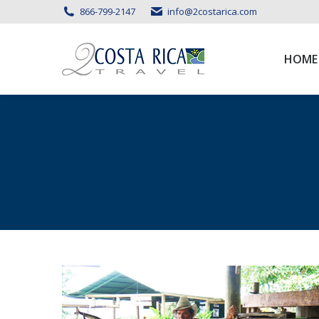
866-799-2147
info@2costarica.com
HOME
HOME