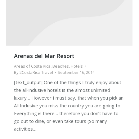
Arenas del Mar Resort
Areas of Costa Rica
,
Beaches
,
Hotels
By
2CostaRica Travel
September 16, 2014
[text_output] One of the things I truly enjoy about
the all-inclusive hotels is the almost unlimited
luxury… However I must say, that when you pick an
All Inclusive you miss the country you are going to.
Everything is there… therefore you don’t have to
go out to dine, or even take tours (So many
activities…