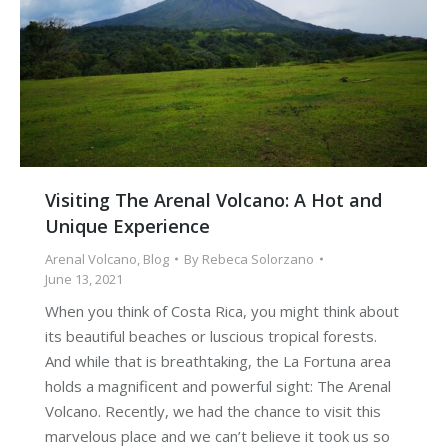
Visiting The Arenal Volcano: A Hot and
Unique Experience
Arenal Volcano
,
Blog
By
Rebeca Solorzano
June 13, 2021
When you think of Costa Rica, you might think about
its beautiful beaches or luscious tropical forests.
And while that is breathtaking, the La Fortuna area
holds a magnificent and powerful sight: The Arenal
Volcano. Recently, we had the chance to visit this
marvelous place and we can’t believe it took us so