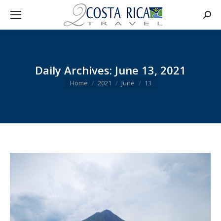
Searc
Daily Archives:
June 13, 2021
You are here:
Home
2021
June
13