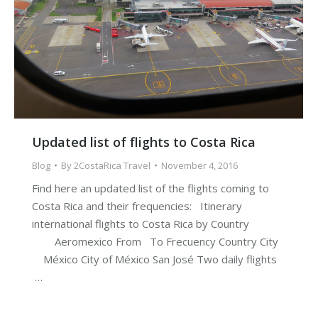
Updated list of flights to Costa Rica
Blog
By
2CostaRica Travel
November 4, 2016
Find here an updated list of the flights coming to
Costa Rica and their frequencies: Itinerary
international flights to Costa Rica by Country
Aeromexico From To Frecuency Country City
México City of México San José Two daily flights
…