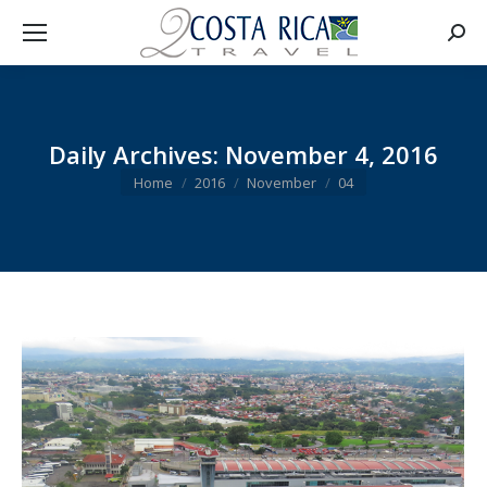
Searc
Daily Archives:
November 4, 2016
You are here:
Home
2016
November
04