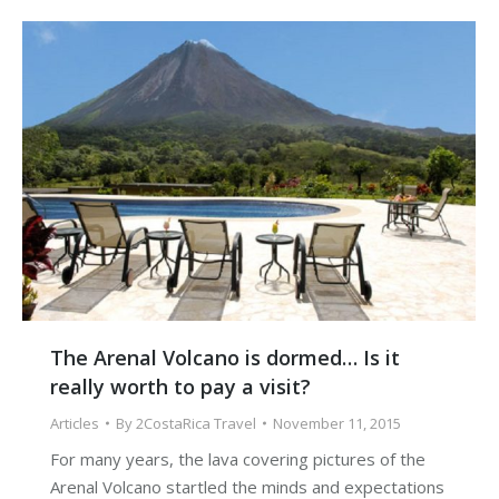
The Arenal Volcano is dormed… Is it
really worth to pay a visit?
Articles
By
2CostaRica Travel
November 11, 2015
For many years, the lava covering pictures of the
Arenal Volcano startled the minds and expectations