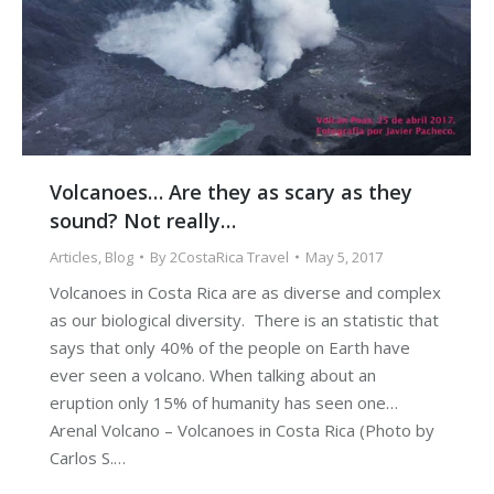
Volcanoes… Are they as scary as they
sound? Not really…
Articles
,
Blog
By
2CostaRica Travel
May 5, 2017
Volcanoes in Costa Rica are as diverse and complex
as our biological diversity. There is an statistic that
says that only 40% of the people on Earth have
ever seen a volcano. When talking about an
eruption only 15% of humanity has seen one…
Arenal Volcano – Volcanoes in Costa Rica (Photo by
Carlos S.…