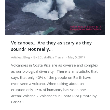
Volcanoes… Are they as scary as they
sound? Not really…
Articles
,
Blog
By
2CostaRica Travel
May 5, 2017
Volcanoes in Costa Rica are as diverse and complex
as our biological diversity. There is an statistic that
says that only 40% of the people on Earth have
ever seen a volcano. When talking about an
eruption only 15% of humanity has seen one…
Arenal Volcano – Volcanoes in Costa Rica (Photo by
Carlos S.…