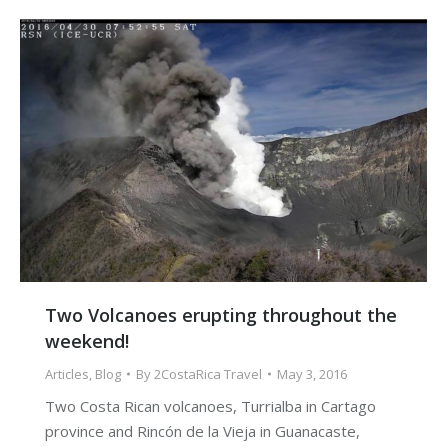
Two Volcanoes erupting throughout the
weekend!
Articles
,
Blog
By
2CostaRica Travel
May 3, 2016
Two Costa Rican volcanoes, Turrialba in Cartago
province and Rincón de la Vieja in Guanacaste,