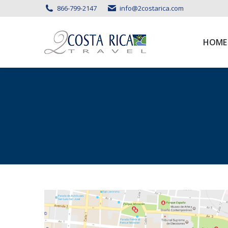
866-799-2147
info@2costarica.com
HOME
HOME