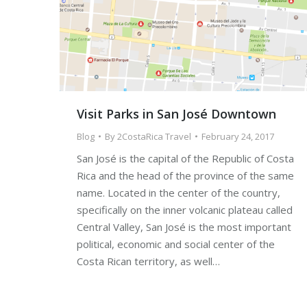
Visit Parks in San José Downtown
Blog
By
2CostaRica Travel
February 24, 2017
San José is the capital of the Republic of Costa
Rica and the head of the province of the same
name. Located in the center of the country,
specifically on the inner volcanic plateau called
Central Valley, San José is the most important
political, economic and social center of the
Costa Rican territory, as well…