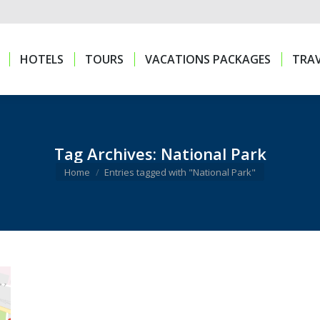
HOTELS
TOURS
VACATIONS PACKAGES
TRAV
HOTELS
TOURS
VACATIONS PACKAGES
TRAV
Tag Archives:
National Park
You are here:
Home
Entries tagged with "National Park"