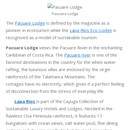
Pacuare Lodge
The
Pacuare Lodge
is defined by the magazine as a
pioneer in ecotourism while the
Lapa Ríos Eco-Lodge
is
recognized as a model of sustainable tourism.
Pacuare Lodge
views the Pacuare River in the enchanting
Caribbean of Costa Rica. The
Pacuare river
is one of the
favored destinations in the country for the white water
rafting, the luxurious villas are enclosed by the virgin
rainforests of the Talamanca Mountains. The
cottages have no electricity, which gives it a perfect feeling
of disconnection from the stress of everyday life.
Lapa Rios
is part of the Cayuga Collection of
Sustainable Luxury Hotels and Lodges. Nestled in the
flawless Osa Peninsula rainforest, it features 17
bungalows with ocean views, salt water pool, fine dining