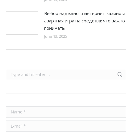
Выбор надежного интернет-казино и
азартная игра на средства: что важно
понимать
June 13, 2025
Search:
Name *
E-mail *