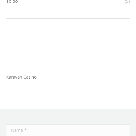
To do
(5)
Karavan Casino
Name *