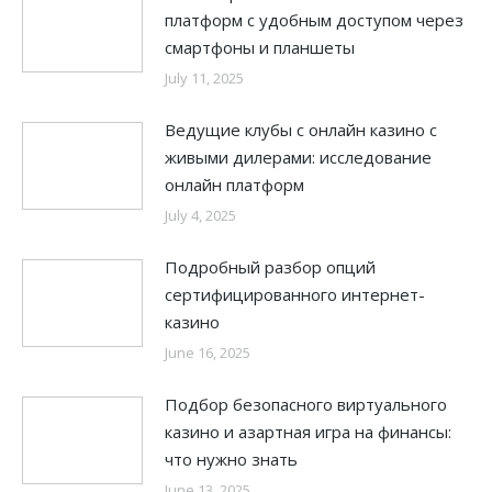
платформ с удобным доступом через
смартфоны и планшеты
July 11, 2025
Ведущие клубы с онлайн казино с
живыми дилерами: исследование
онлайн платформ
July 4, 2025
Подробный разбор опций
сертифицированного интернет-
казино
June 16, 2025
Подбор безопасного виртуального
казино и азартная игра на финансы:
что нужно знать
June 13, 2025