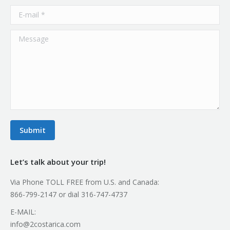
E-mail *
Message
Submit
Let’s talk about your trip!
Via Phone TOLL FREE from U.S. and Canada:
866-799-2147 or dial 316-747-4737
E-MAIL:
info@2costarica.com