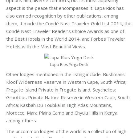
options and diverse comforts; but its most appealing
aspect is the peace that encompasses it. Lapa Rios has
also earned recognition by other publications, among
them, it made the Condé Nast Traveler Gold List 2014, the
Condé Nast Traveler Reader’s Choice Awards as one of
the Best Hotels in the World 2014, and Forbes Traveler
Hotels with the Most Beautiful Views.
Lapa Rios Yoga Deck
Other lodges mentioned in the listing include: Bushmans
Kloof Wilderness Reserve in Western Cape, South Africa;
Fregate Island Private in Fregate Island, Seychelles;
Grootbos Private Nature Reserve in Western Cape, South
Africa; Kasbah Du Toubkal in High Atlas Mountains,
Morocco; Mara Plains Camp and Chyulu Hills in Kenya,
among others.
The uncommon lodges of the world is a collection of high-