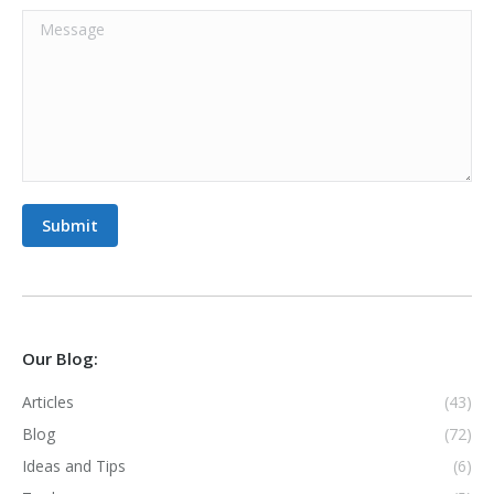
Message
Submit
Our Blog:
Articles
(43)
Blog
(72)
Ideas and Tips
(6)