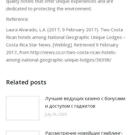
quality hotels that offer unique experiences and are
dedicated to protecting the environment.
Reference:
Laura Alvarado, L.A
.
(2017, 9 February 2017)
.
Two Costa
Rican hotels among National Geographic Unique Lodges –
Costa Rica Star News
.
[Weblog]
.
Retrieved
9 February
2017,
from http://news.co.cr/two-costa-rican-hotels-
among-national-geographic-unique-lodges/56398/
Related posts
Лучшие ведущих казино с бонусами
и доступом с гаджетов
July 25, 2025
Рассмотрение новейших гэмблинг-