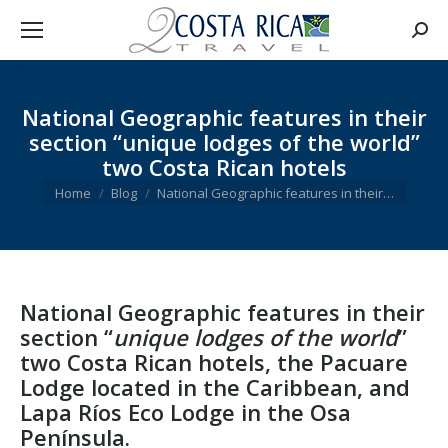
Searc
National Geographic features in their
section “unique lodges of the world”
two Costa Rican hotels
You are here:
Home
Blog
National Geographic features in their…
National Geographic
features in their
section “
unique lodges of the world
”
two Costa Rican hotels
, the
Pacuare
Lodge
located in the Caribbean, and
Lapa Ríos Eco Lodge
in the
Osa
Península
.