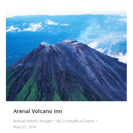
Arenal Volcano Inn
Arenal Hotels
,
Budget
By
2CostaRica Travel
May 23, 2016