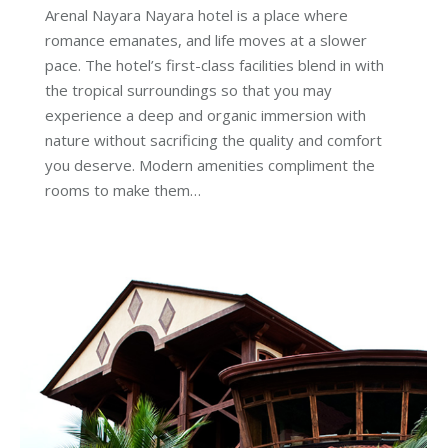
Arenal Nayara Nayara hotel is a place where
romance emanates, and life moves at a slower
pace. The hotel’s first-class facilities blend in with
the tropical surroundings so that you may
experience a deep and organic immersion with
nature without sacrificing the quality and comfort
you deserve. Modern amenities compliment the
rooms to make them…