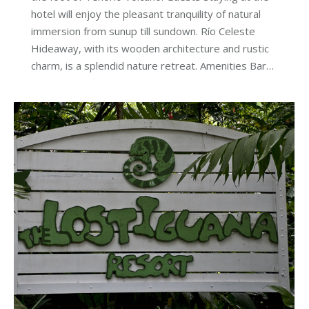
hotel will enjoy the pleasant tranquility of natural
immersion from sunup till sundown. Río Celeste
Hideaway, with its wooden architecture and rustic
charm, is a splendid nature retreat. Amenities Bar…