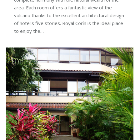
area. Each room offers a fantastic view of the
volcano thanks to the excellent architectural design
of hotel’s five stories. Royal Corín is the ideal place
to enjoy the…