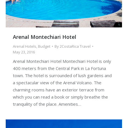
Arenal Montechiari Hotel
Arenal Hotels
,
Budget
By
2CostaRica Travel
May 23, 2016
Arenal Montechiari Hotel Montechiari Hotel is only
400 meters from the Central Park in La Fortuna
town. The hotel is surrounded of lush gardens and
a spectacular view of the Arenal Volcano. The
charming rooms have an exterior terrace from
which you can read a book or simply breathe the
tranquility of the place. Amenities…