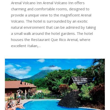
Arenal Volcano Inn Arenal Volcano Inn offers
charming and comfortable rooms, designed to
provide a unique view to the magnificent Arenal
Volcano. The hotel is surrounded by an exotic
natural environment that can be admired by taking
a small walk around the hotel gardens. The hotel
houses the Restaurant Que Rico Arenal, where
excellent Italian,…