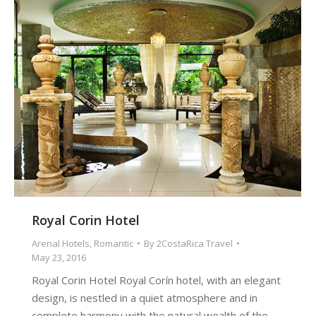
Royal Corin Hotel
Arenal Hotels
,
Romantic
By
2CostaRica Travel
May 23, 2016
Royal Corin Hotel Royal Corín hotel, with an elegant
design, is nestled in a quiet atmosphere and in
complete harmony with the natural wealth of the