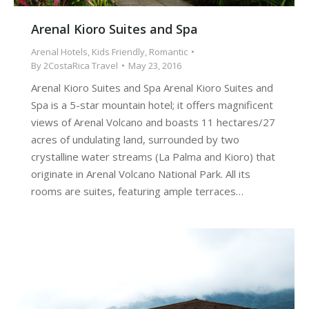
Arenal Kioro Suites and Spa
Arenal Hotels
,
Kids Friendly
,
Romantic
By
2CostaRica Travel
May 23, 2016
Arenal Kioro Suites and Spa Arenal Kioro Suites and
Spa is a 5-star mountain hotel; it offers magnificent
views of Arenal Volcano and boasts 11 hectares/27
acres of undulating land, surrounded by two
crystalline water streams (La Palma and Kioro) that
originate in Arenal Volcano National Park. All its
rooms are suites, featuring ample terraces…