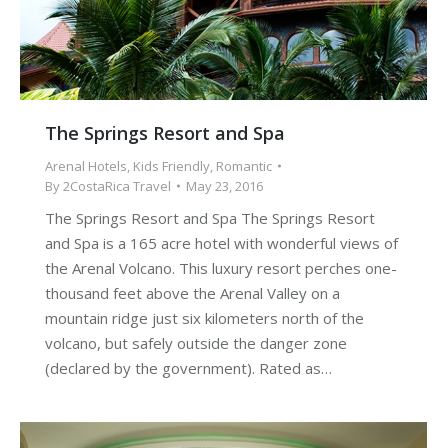
The Springs Resort and Spa
Arenal Hotels
,
Kids Friendly
,
Romantic
By
2CostaRica Travel
May 23, 2016
The Springs Resort and Spa The Springs Resort
and Spa is a 165 acre hotel with wonderful views of
the Arenal Volcano. This luxury resort perches one-
thousand feet above the Arenal Valley on a
mountain ridge just six kilometers north of the
volcano, but safely outside the danger zone
(declared by the government). Rated as…