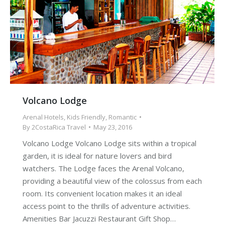
Volcano Lodge
Arenal Hotels
,
Kids Friendly
,
Romantic
By
2CostaRica Travel
May 23, 2016
Volcano Lodge Volcano Lodge sits within a tropical
garden, it is ideal for nature lovers and bird
watchers. The Lodge faces the Arenal Volcano,
providing a beautiful view of the colossus from each
room. Its convenient location makes it an ideal
access point to the thrills of adventure activities.
Amenities Bar Jacuzzi Restaurant Gift Shop…