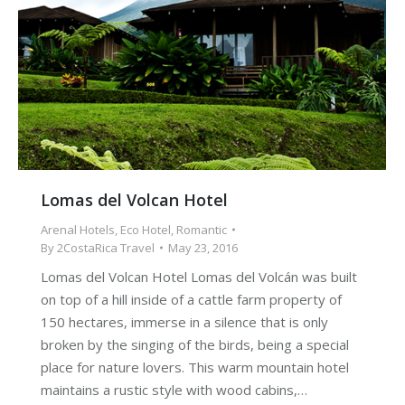
Lomas del Volcan Hotel
Arenal Hotels
,
Eco Hotel
,
Romantic
By
2CostaRica Travel
May 23, 2016
Lomas del Volcan Hotel Lomas del Volcán was built
on top of a hill inside of a cattle farm property of
150 hectares, immerse in a silence that is only
broken by the singing of the birds, being a special
place for nature lovers. This warm mountain hotel
maintains a rustic style with wood cabins,…