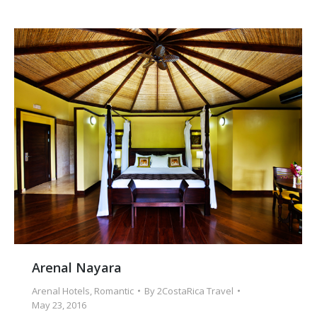
Arenal Nayara
Arenal Hotels
,
Romantic
By
2CostaRica Travel
May 23, 2016