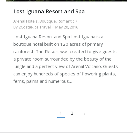
Lost Iguana Resort and Spa
Arenal Hotels
,
Boutique
,
Romantic
By
2CostaRica Travel
May 20, 2016
Lost Iguana Resort and Spa Lost Iguana is a
boutique hotel built on 120 acres of primary
rainforest. The Resort was created to give guests
a private room surrounded by the beauty of the
jungle and a perfect view of Arenal Volcano. Guests
can enjoy hundreds of species of flowering plants,
ferns, palms and numerous…
1
2
→