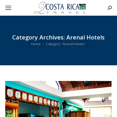
Searc
Category Archives:
Arenal Hotels
You are here:
Home
Category "Arenal Hotels"