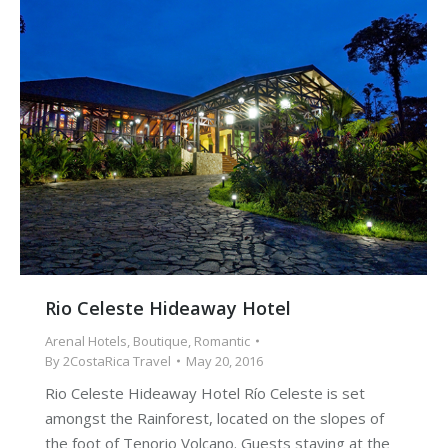
Rio Celeste Hideaway Hotel
Arenal Hotels
,
Boutique
,
Romantic
By
2CostaRica Travel
May 20, 2016
Rio Celeste Hideaway Hotel Río Celeste is set
amongst the Rainforest, located on the slopes of
the foot of Tenorio Volcano. Guests staying at the