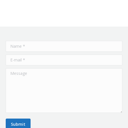
Name *
E-mail *
Message
Submit