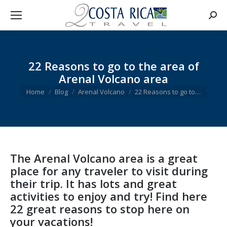
Searc
22 Reasons to go to the area of
Arenal Volcano area
You are here:
Home
Blog
Arenal Volcano
22 Reasons to go to…
The Arenal Volcano area is a great
place for any traveler to visit during
their trip. It has lots and great
activities to enjoy and try! Find here
22 great reasons to stop here on
your vacations!