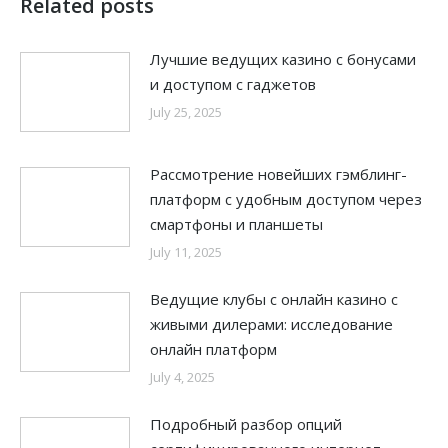
Related posts
Лучшие ведущих казино с бонусами
и доступом с гаджетов
July 25, 2025
Рассмотрение новейших гэмблинг-
платформ с удобным доступом через
смартфоны и планшеты
July 11, 2025
Ведущие клубы с онлайн казино с
живыми дилерами: исследование
онлайн платформ
July 4, 2025
Подробный разбор опций