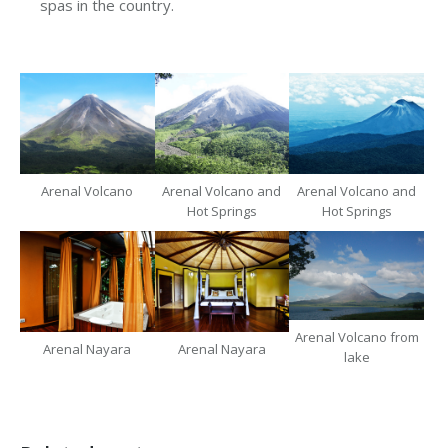
spas in the country.
Arenal Volcano
Arenal Volcano and
Arenal Volcano and
Hot Springs
Hot Springs
Arenal Volcano from
Arenal Nayara
Arenal Nayara
lake