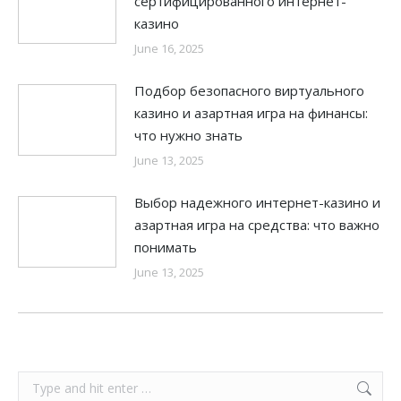
сертифицированного интернет-
казино
June 16, 2025
Подбор безопасного виртуального
казино и азартная игра на финансы:
что нужно знать
June 13, 2025
Выбор надежного интернет-казино и
азартная игра на средства: что важно
понимать
June 13, 2025
Search: