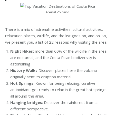
Arenal Volcano
There is a mix of adrenaline activities, cultural activities,
relaxation places, wildlife, and the list goes on, and on. So,
we present you, a list of 22 reasons why visiting the area:
Night Hikes;
more than 60% of the wildlife in the area
are nocturnal, and the Costa Rican biodiversity is
astonishing
History Walks
Discover places here the volcano
originally sent its eruption material.
Hot Springs;
Known for being relaxing, curative,
antioxidant, get ready to relax in the great hot springs
all around the area.
Hanging bridges
: Discover the rainforest from a
different perspective.