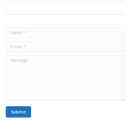
Name *
E-mail *
Message
Submit