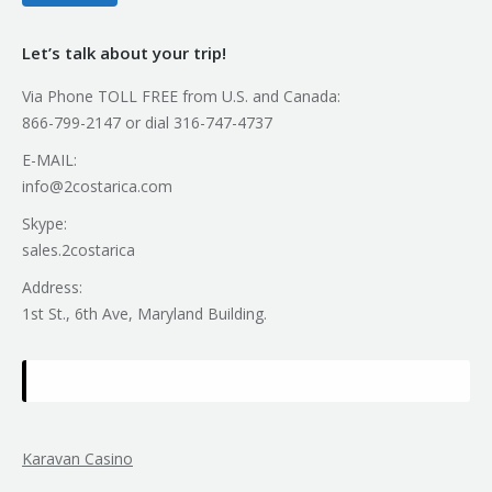
Let’s talk about your trip!
Via Phone TOLL FREE from U.S. and Canada:
866-799-2147 or dial 316-747-4737
E-MAIL:
info@2costarica.com
Skype:
sales.2costarica
Address:
1st St., 6th Ave, Maryland Building.
Karavan Casino