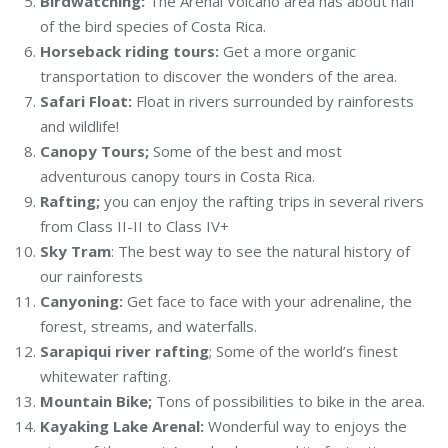
Birdwatching:
The Arenal Volcano area has about half
of the bird species of Costa Rica.
Horseback riding tours:
Get a more organic
transportation to discover the wonders of the area.
Safari Float:
Float in rivers surrounded by rainforests
and wildlife!
Canopy Tours;
Some of the best and most
adventurous canopy tours in Costa Rica.
Rafting;
you can enjoy the rafting trips in several rivers
from Class II-II to Class IV+
Sky Tram
: The best way to see the natural history of
our rainforests
Canyoning:
Get face to face with your adrenaline, the
forest, streams, and waterfalls.
Sarapiqui river rafting
; Some of the world’s finest
whitewater rafting.
Mountain Bike;
Tons of possibilities to bike in the area.
Kayaking Lake Arenal:
Wonderful way to enjoys the