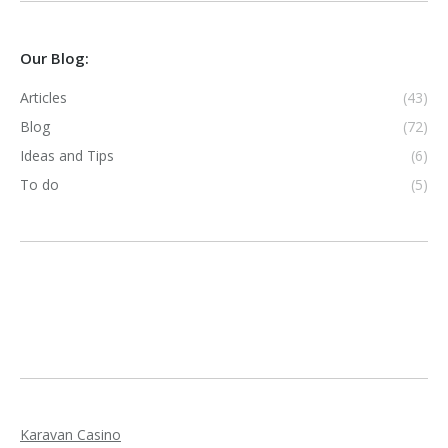
Our Blog:
Articles
(43)
Blog
(72)
Ideas and Tips
(6)
To do
(5)
Karavan Casino