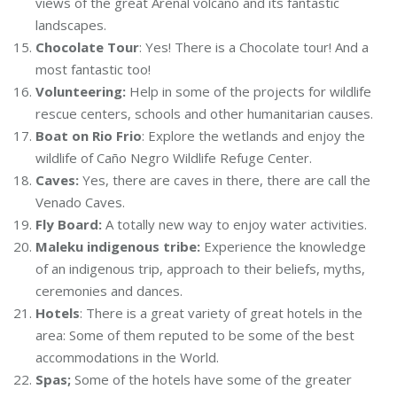
views of the great Arenal volcano and its fantastic
landscapes.
Chocolate Tour
: Yes! There is a Chocolate tour! And a
most fantastic too!
Volunteering:
Help in some of the projects for wildlife
rescue centers, schools and other humanitarian causes.
Boat on Rio Frio
: Explore the wetlands and enjoy the
wildlife of Caño Negro Wildlife Refuge Center.
Caves:
Yes, there are caves in there, there are call the
Venado Caves.
Fly Board:
A totally new way to enjoy water activities.
Maleku indigenous tribe:
Experience the knowledge
of an indigenous trip, approach to their beliefs, myths,
ceremonies and dances.
Hotels
: There is a great variety of great hotels in the
area: Some of them reputed to be some of the best
accommodations in the World.
Spas;
Some of the hotels have some of the greater