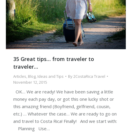
35 Great tips… from traveler to
traveler…
Articles
,
Blog
,
Ideas and Tips
By
2CostaRica Travel
November 12, 2015
OK… We are ready! We have been saving a little
money each pay day, or got this one lucky shot or
this amazing friend (Boyfriend, girlfriend, cousin,
etc.) … Whatever the case… We are ready to go on
and travel to Costa Rica! Finally! And we start with:
Planning Use…