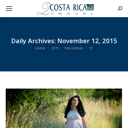
Searc
Daily Archives:
November 12, 2015
You are here:
Home
2015
November
12