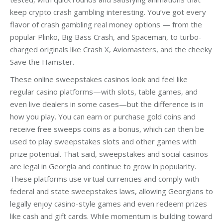
keep crypto crash gambling interesting. You’ve got every
flavor of crash gambling real money options — from the
popular Plinko, Big Bass Crash, and Spaceman, to turbo-
charged originals like Crash X, Aviomasters, and the cheeky
Save the Hamster.
These online sweepstakes casinos look and feel like
regular casino platforms—with slots, table games, and
even live dealers in some cases—but the difference is in
how you play. You can earn or purchase gold coins and
receive free sweeps coins as a bonus, which can then be
used to play sweepstakes slots and other games with
prize potential. That said, sweepstakes and social casinos
are legal in Georgia and continue to grow in popularity.
These platforms use virtual currencies and comply with
federal and state sweepstakes laws, allowing Georgians to
legally enjoy casino-style games and even redeem prizes
like cash and gift cards. While momentum is building toward