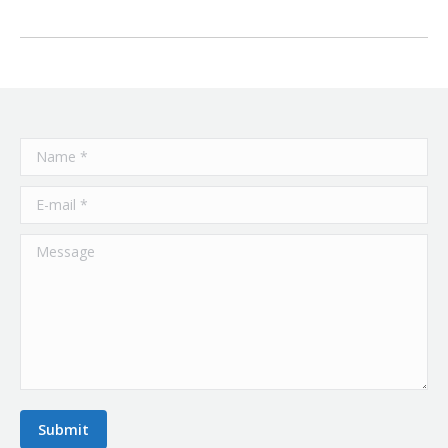
Name *
E-mail *
Message
Submit