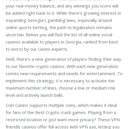
your real-money balance, and any winnings you score will
be added right back to it. While there’s growing interest in
expanding Georgia’s gambling laws, especially around
online sports betting, the path to legalization remains
uncertain. Below you will find the list of all online social
casinos available to players in Georgia, ranked from best
to worst by our casino experts.
Well, there’s a new generation of players finding their way
to our favorite crypto casinos. With each new generation
comes new requirements and needs for entertainment. To
implement this strategy, it is necessary to activate the
maximum number of lines, choose a low or medium risk
level and actively launch balls.
Coin Casino supports multiple coins, which makes it ideal
for fans of the Best Crypto crash games. Playing from a
restricted location or just want more privacy? These VPN
friendly casinos offer full access with VPN use, letting you