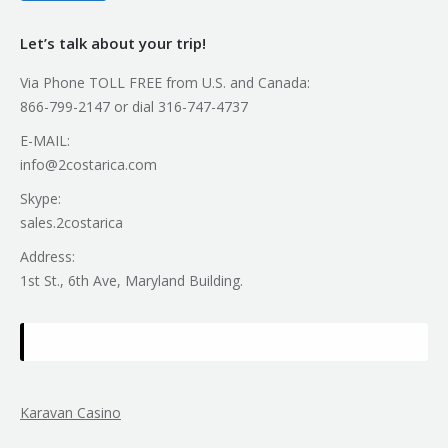
Let’s talk about your trip!
Via Phone TOLL FREE from U.S. and Canada:
866-799-2147 or dial 316-747-4737
E-MAIL:
info@2costarica.com
Skype:
sales.2costarica
Address:
1st St., 6th Ave, Maryland Building.
Karavan Casino