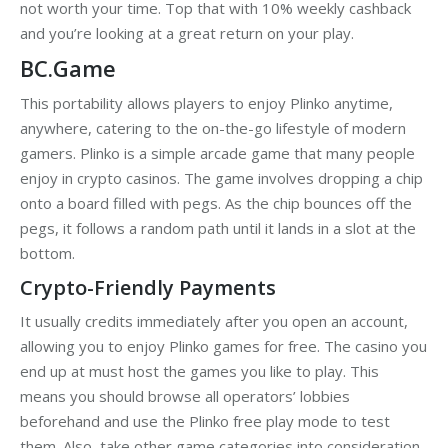
not worth your time. Top that with 10% weekly cashback
and you’re looking at a great return on your play.
BC.Game
This portability allows players to enjoy Plinko anytime,
anywhere, catering to the on-the-go lifestyle of modern
gamers. Plinko is a simple arcade game that many people
enjoy in crypto casinos. The game involves dropping a chip
onto a board filled with pegs. As the chip bounces off the
pegs, it follows a random path until it lands in a slot at the
bottom.
Crypto-Friendly Payments
It usually credits immediately after you open an account,
allowing you to enjoy Plinko games for free. The casino you
end up at must host the games you like to play. This
means you should browse all operators’ lobbies
beforehand and use the Plinko free play mode to test
them. Also, take other game categories into consideration,