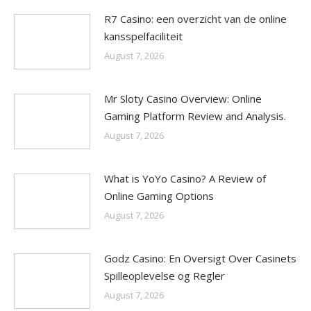
R7 Casino: een overzicht van de online
kansspelfaciliteit
August 7, 2026
Mr Sloty Casino Overview: Online
Gaming Platform Review and Analysis.
August 7, 2026
What is YoYo Casino? A Review of
Online Gaming Options
August 7, 2026
Godz Casino: En Oversigt Over Casinets
Spilleoplevelse og Regler
August 7, 2026