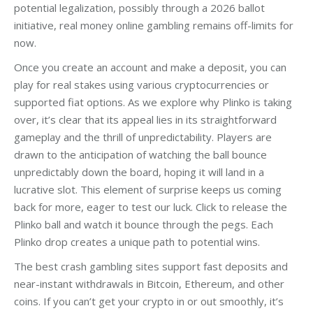
potential legalization, possibly through a 2026 ballot
initiative, real money online gambling remains off-limits for
now.
Once you create an account and make a deposit, you can
play for real stakes using various cryptocurrencies or
supported fiat options. As we explore why Plinko is taking
over, it’s clear that its appeal lies in its straightforward
gameplay and the thrill of unpredictability. Players are
drawn to the anticipation of watching the ball bounce
unpredictably down the board, hoping it will land in a
lucrative slot. This element of surprise keeps us coming
back for more, eager to test our luck. Click to release the
Plinko ball and watch it bounce through the pegs. Each
Plinko drop creates a unique path to potential wins.
The best crash gambling sites support fast deposits and
near-instant withdrawals in Bitcoin, Ethereum, and other
coins. If you can’t get your crypto in or out smoothly, it’s