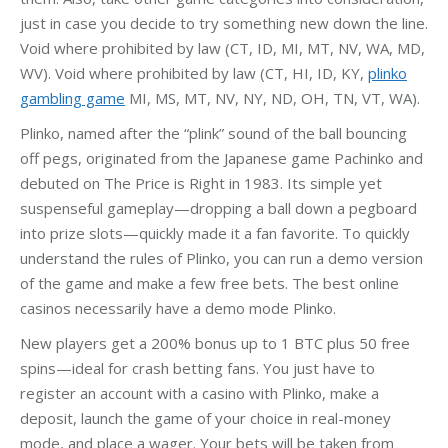
just in case you decide to try something new down the line.
Void where prohibited by law (CT, ID, MI, MT, NV, WA, MD,
WV). Void where prohibited by law (CT, HI, ID, KY,
plinko
gambling game
MI, MS, MT, NV, NY, ND, OH, TN, VT, WA).
Plinko, named after the “plink” sound of the ball bouncing
off pegs, originated from the Japanese game Pachinko and
debuted on The Price is Right in 1983. Its simple yet
suspenseful gameplay—dropping a ball down a pegboard
into prize slots—quickly made it a fan favorite. To quickly
understand the rules of Plinko, you can run a demo version
of the game and make a few free bets. The best online
casinos necessarily have a demo mode Plinko.
New players get a 200% bonus up to 1 BTC plus 50 free
spins—ideal for crash betting fans. You just have to
register an account with a casino with Plinko, make a
deposit, launch the game of your choice in real-money
mode, and place a wager. Your bets will be taken from