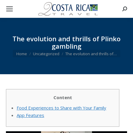
Searc
The evolution and thrills of Plinko
gambling
You are here:
Home
Uncategorized
The evolution and thrills of…
Content
Food Experiences to Share with Your Family
App Features