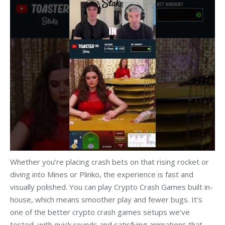
Whether you’re placing crash bets on that rising rocket or
diving into Mines or Plinko, the experience is fast and
visually polished. You can play Crypto Crash Games built in-
house, which means smoother play and fewer bugs. It’s
one of the better crypto crash games setups we’ve
tested, with quick rounds and satisfying animations that