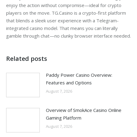
enjoy the action without compromise—ideal for crypto
players on the move. TG.Casino is a crypto-first platform
that blends a sleek user experience with a Telegram-
integrated casino model. That means you can literally
gamble through chat—no clunky browser interface needed.
Related posts
Paddy Power Casino Overview:
Features and Options
August 7, 2026
Overview of SmokAce Casino Online
Gaming Platform
August 7, 2026