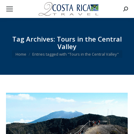
Searc
Tag Archives:
Tours in the Central
Valley
You are here:
Home
Entries tagged with "Tours in the Central Valley"