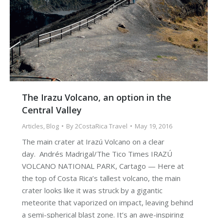
The Irazu Volcano, an option in the
Central Valley
Articles
,
Blog
By
2CostaRica Travel
May 19, 2016
The main crater at Irazú Volcano on a clear
day. Andrés Madrigal/The Tico Times IRAZÚ
VOLCANO NATIONAL PARK, Cartago — Here at
the top of Costa Rica’s tallest volcano, the main
crater looks like it was struck by a gigantic
meteorite that vaporized on impact, leaving behind
a semi-spherical blast zone. It’s an awe-inspiring