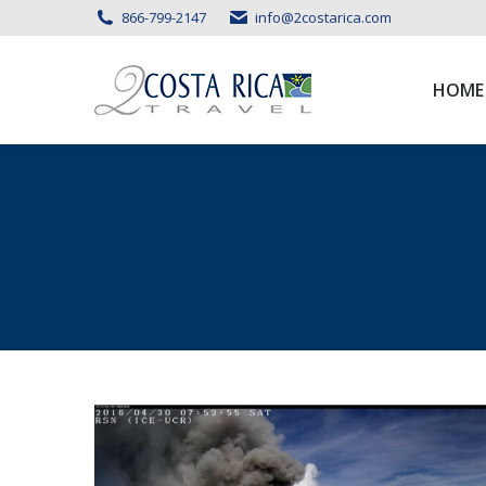
866-799-2147
info@2costarica.com
HOME
HOME