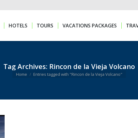
HOTELS
TOURS
VACATIONS PACKAGES
TRAV
HOTELS
TOURS
VACATIONS PACKAGES
TRAV
Tag Archives:
Rincon de la Vieja Volcano
You are here:
Home
Entries tagged with "Rincon de la Vieja Volcano"