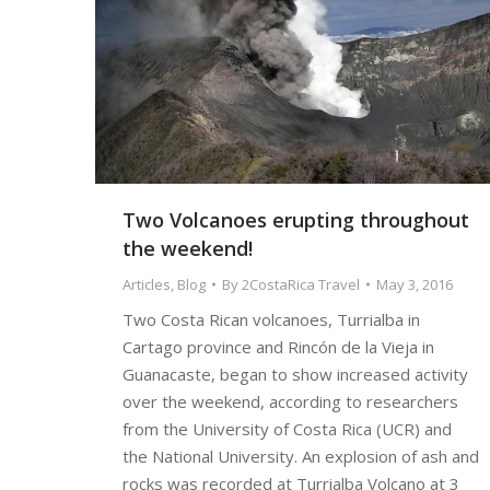
Two Volcanoes erupting throughout
the weekend!
Articles
,
Blog
By
2CostaRica Travel
May 3, 2016
Two Costa Rican volcanoes, Turrialba in
Cartago province and Rincón de la Vieja in
Guanacaste, began to show increased activity
over the weekend, according to researchers
from the University of Costa Rica (UCR) and
the National University. An explosion of ash and
rocks was recorded at Turrialba Volcano at 3