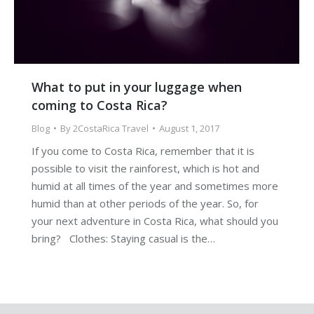
What to put in your luggage when
coming to Costa Rica?
Blog
By
2CostaRica Travel
August 1, 2017
If you come to Costa Rica, remember that it is
possible to visit the rainforest, which is hot and
humid at all times of the year and sometimes more
humid than at other periods of the year. So, for
your next adventure in Costa Rica, what should you
bring? Clothes: Staying casual is the…