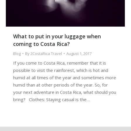
What to put in your luggage when
coming to Costa Rica?
Blog
By
2CostaRica Travel
August 1, 2017
If you come to Costa Rica, remember that it is
possible to visit the rainforest, which is hot and
humid at all times of the year and sometimes more
humid than at other periods of the year. So, for
your next adventure in Costa Rica, what should you
bring? Clothes: Staying casual is the…