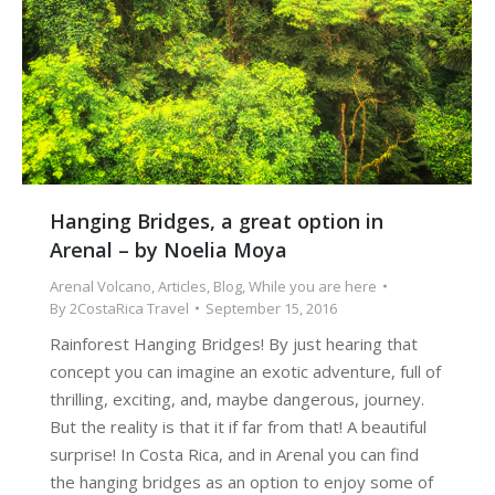
Hanging Bridges, a great option in
Arenal – by Noelia Moya
Arenal Volcano
,
Articles
,
Blog
,
While you are here
By
2CostaRica Travel
September 15, 2016
Rainforest Hanging Bridges! By just hearing that
concept you can imagine an exotic adventure, full of
thrilling, exciting, and, maybe dangerous, journey.
But the reality is that it if far from that! A beautiful
surprise! In Costa Rica, and in Arenal you can find
the hanging bridges as an option to enjoy some of