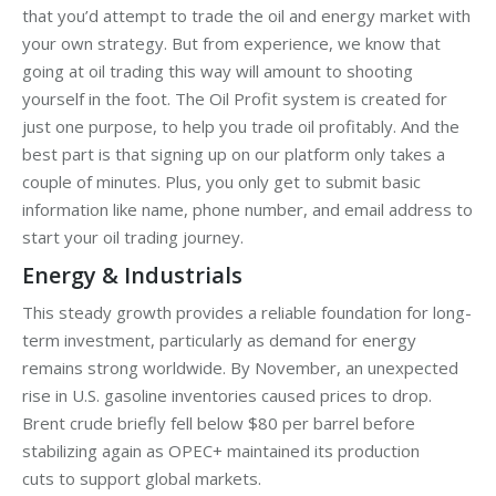
that you’d attempt to trade the oil and energy market with
your own strategy. But from experience, we know that
going at oil trading this way will amount to shooting
yourself in the foot. The Oil Profit system is created for
just one purpose, to help you trade oil profitably. And the
best part is that signing up on our platform only takes a
couple of minutes. Plus, you only get to submit basic
information like name, phone number, and email address to
start your oil trading journey.
Energy & Industrials
This steady growth provides a reliable foundation for long-
term investment, particularly as demand for energy
remains strong worldwide. By November, an unexpected
rise in U.S. gasoline inventories caused prices to drop.
Brent crude briefly fell below $80 per barrel before
stabilizing again as OPEC+ maintained its production
cuts to support global markets.