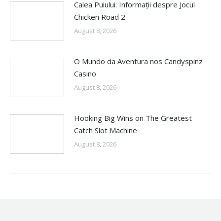
Calea Puiului: Informații despre Jocul
Chicken Road 2
August 8, 2026
O Mundo da Aventura nos Candyspinz
Casino
August 8, 2026
Hooking Big Wins on The Greatest
Catch Slot Machine
August 8, 2026