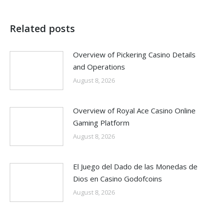
Related posts
Overview of Pickering Casino Details
and Operations
August 8, 2026
Overview of Royal Ace Casino Online
Gaming Platform
August 8, 2026
El Juego del Dado de las Monedas de
Dios en Casino Godofcoins
August 8, 2026