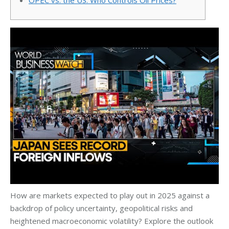
OPEC vs. the US: Who Controls Oil Prices?
How are markets expected to play out in 2025 against a
backdrop of policy uncertainty, geopolitical risks and
heightened macroeconomic volatility? Explore the outlook