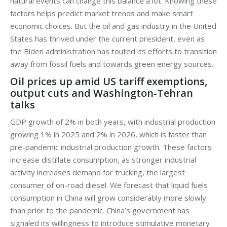
natural events can change this balance a lot. Knowing these
factors helps predict market trends and make smart
economic choices. But the oil and gas industry in the United
States has thrived under the current president, even as
the Biden administration has touted its efforts to transition
away from fossil fuels and towards green energy sources.
Oil prices up amid US tariff exemptions,
output cuts and Washington-Tehran
talks
GDP growth of 2% in both years, with industrial production
growing 1% in 2025 and 2% in 2026, which is faster than
pre-pandemic industrial production growth. These factors
increase distillate consumption, as stronger industrial
activity increases demand for trucking, the largest
consumer of on-road diesel. We forecast that liquid fuels
consumption in China will grow considerably more slowly
than prior to the pandemic. China’s government has
signaled its willingness to introduce stimulative monetary