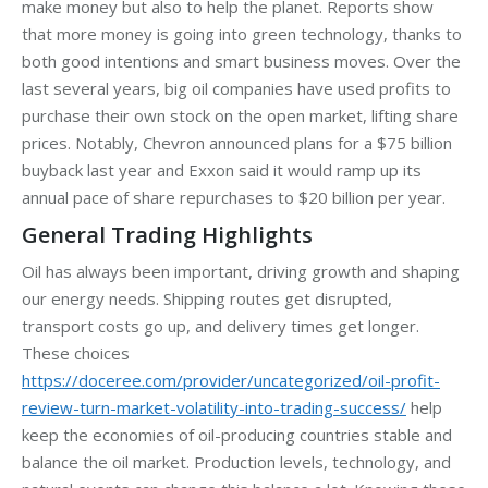
make money but also to help the planet. Reports show
that more money is going into green technology, thanks to
both good intentions and smart business moves. Over the
last several years, big oil companies have used profits to
purchase their own stock on the open market, lifting share
prices. Notably, Chevron announced plans for a $75 billion
buyback last year and Exxon said it would ramp up its
annual pace of share repurchases to $20 billion per year.
General Trading Highlights
Oil has always been important, driving growth and shaping
our energy needs. Shipping routes get disrupted,
transport costs go up, and delivery times get longer.
These choices
https://doceree.com/provider/uncategorized/oil-profit-
review-turn-market-volatility-into-trading-success/
help
keep the economies of oil-producing countries stable and
balance the oil market. Production levels, technology, and