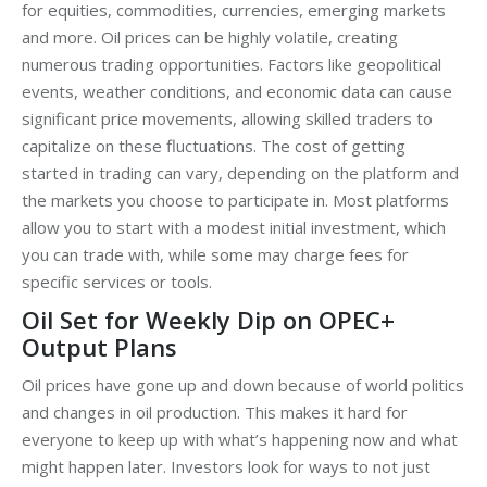
for equities, commodities, currencies, emerging markets
and more. Oil prices can be highly volatile, creating
numerous trading opportunities. Factors like geopolitical
events, weather conditions, and economic data can cause
significant price movements, allowing skilled traders to
capitalize on these fluctuations. The cost of getting
started in trading can vary, depending on the platform and
the markets you choose to participate in. Most platforms
allow you to start with a modest initial investment, which
you can trade with, while some may charge fees for
specific services or tools.
Oil Set for Weekly Dip on OPEC+
Output Plans
Oil prices have gone up and down because of world politics
and changes in oil production. This makes it hard for
everyone to keep up with what’s happening now and what
might happen later. Investors look for ways to not just