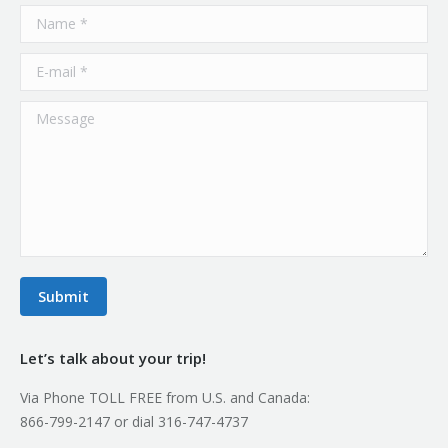
Name *
E-mail *
Message
Submit
Let’s talk about your trip!
Via Phone TOLL FREE from U.S. and Canada:
866-799-2147 or dial 316-747-4737