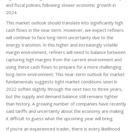
and fiscal policies following slower economic growth in
2024.
This market outlook should translate into significantly high
cash flows in the near term. However, we expect refiners
will continue to face long-term uncertainty due to the
energy transition. In this higher and increasingly volatile
margin environment, refiners will need to balance between
capturing high margins from the current environment and
using these cash flows to prepare for a more challenging
long-term environment. This near-term outlook for market
fundamentals suggests tight market conditions seen in
2022 soften slightly through the next two to three years,
but the supply and demand balance still remains tighter
than history. A growing number of companies have recently
said tariffs and uncertainty about the economy are making
it difficult to guess what the upcoming year will bring.
If you’re an experienced trader, there is every likelihood