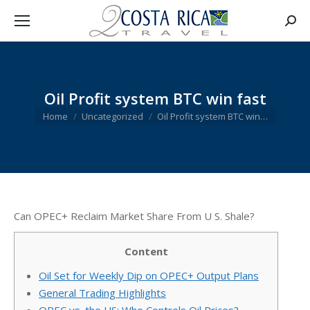
Searc
Oil Profit system BTC win fast
You are here:
Home
Uncategorized
Oil Profit system BTC win…
Can OPEC+ Reclaim Market Share From U S. Shale?
Content
Oil Set for Weekly Dip on OPEC+ Output Plans
General Trading Highlights