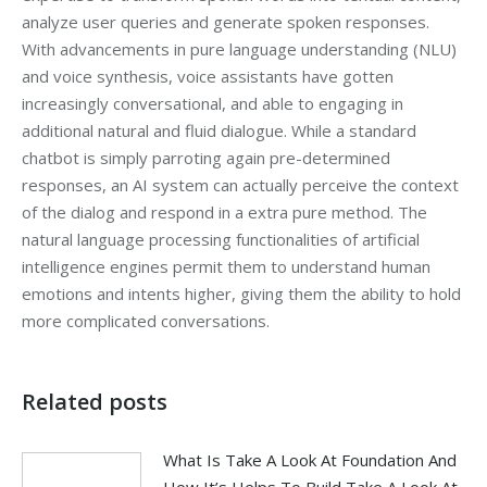
analyze user queries and generate spoken responses.
With advancements in pure language understanding (NLU)
and voice synthesis, voice assistants have gotten
increasingly conversational, and able to engaging in
additional natural and fluid dialogue. While a standard
chatbot is simply parroting again pre-determined
responses, an AI system can actually perceive the context
of the dialog and respond in a extra pure method. The
natural language processing functionalities of artificial
intelligence engines permit them to understand human
emotions and intents higher, giving them the ability to hold
more complicated conversations.
Related posts
What Is Take A Look At Foundation And
How It’s Helps To Build Take A Look At