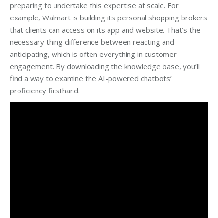
preparing to undertake this expertise at scale. For
example, Walmart is building its personal shopping brokers
that clients can access on its app and website. That’s the
necessary thing difference between reacting and
anticipating, which is often everything in customer
engagement. By downloading the knowledge base, you’ll
find a way to examine the AI-powered chatbots’
proficiency firsthand.