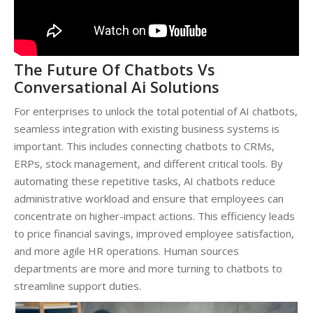
The Future Of Chatbots Vs
Conversational Ai Solutions
For enterprises to unlock the total potential of AI chatbots,
seamless integration with existing business systems is
important. This includes connecting chatbots to CRMs,
ERPs, stock management, and different critical tools. By
automating these repetitive tasks, AI chatbots reduce
administrative workload and ensure that employees can
concentrate on higher-impact actions. This efficiency leads
to price financial savings, improved employee satisfaction,
and more agile HR operations. Human sources
departments are more and more turning to chatbots to
streamline support duties.