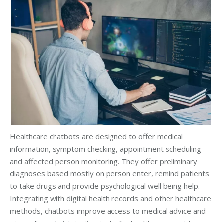
Healthcare chatbots are designed to offer medical
information, symptom checking, appointment scheduling
and affected person monitoring. They offer preliminary
diagnoses based mostly on person enter, remind patients
to take drugs and provide psychological well being help.
Integrating with digital health records and other healthcare
methods, chatbots improve access to medical advice and