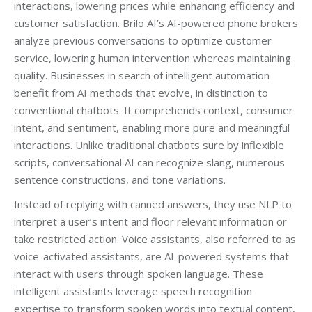
interactions, lowering prices while enhancing efficiency and
customer satisfaction. Brilo AI’s AI-powered phone brokers
analyze previous conversations to optimize customer
service, lowering human intervention whereas maintaining
quality. Businesses in search of intelligent automation
benefit from AI methods that evolve, in distinction to
conventional chatbots. It comprehends context, consumer
intent, and sentiment, enabling more pure and meaningful
interactions. Unlike traditional chatbots sure by inflexible
scripts, conversational AI can recognize slang, numerous
sentence constructions, and tone variations.
Instead of replying with canned answers, they use NLP to
interpret a user’s intent and floor relevant information or
take restricted action. Voice assistants, also referred to as
voice-activated assistants, are AI-powered systems that
interact with users through spoken language. These
intelligent assistants leverage speech recognition
expertise to transform spoken words into textual content,