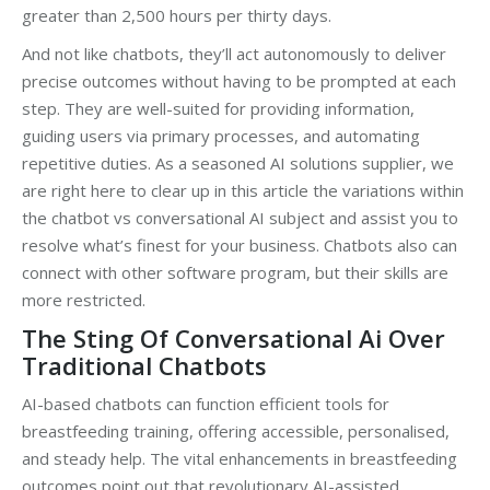
greater than 2,500 hours per thirty days.
And not like chatbots, they’ll act autonomously to deliver
precise outcomes without having to be prompted at each
step. They are well-suited for providing information,
guiding users via primary processes, and automating
repetitive duties. As a seasoned AI solutions supplier, we
are right here to clear up in this article the variations within
the chatbot vs conversational AI subject and assist you to
resolve what’s finest for your business. Chatbots also can
connect with other software program, but their skills are
more restricted.
The Sting Of Conversational Ai Over
Traditional Chatbots
AI-based chatbots can function efficient tools for
breastfeeding training, offering accessible, personalised,
and steady help. The vital enhancements in breastfeeding
outcomes point out that revolutionary AI-assisted