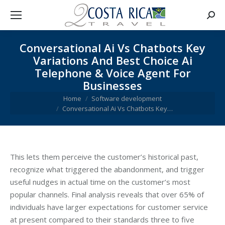
Searc
Conversational Ai Vs Chatbots Key
Variations And Best Choice Ai
Telephone & Voice Agent For
Businesses
You are here:
Home
Software development
Conversational Ai Vs Chatbots Key…
This lets them perceive the customer’s historical past,
recognize what triggered the abandonment, and trigger
useful nudges in actual time on the customer’s most
popular channels. Final analysis reveals that over 65% of
individuals have larger expectations for customer service
at present compared to their standards three to five