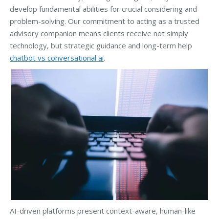
develop fundamental abilities for crucial considering and
problem-solving. Our commitment to acting as a trusted
advisory companion means clients receive not simply
technology, but strategic guidance and long-term help
chatbot vs conversational ai
.
AI-driven platforms present context-aware, human-like