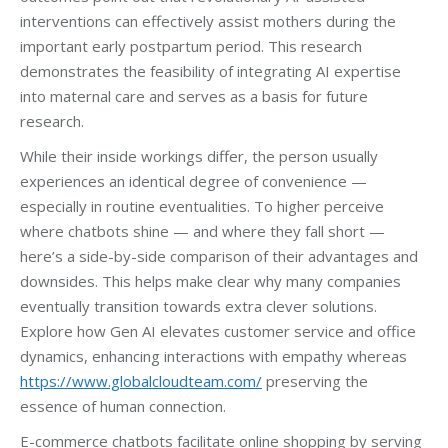
interventions can effectively assist mothers during the
important early postpartum period. This research
demonstrates the feasibility of integrating AI expertise
into maternal care and serves as a basis for future
research.
While their inside workings differ, the person usually
experiences an identical degree of convenience —
especially in routine eventualities. To higher perceive
where chatbots shine — and where they fall short —
here’s a side-by-side comparison of their advantages and
downsides. This helps make clear why many companies
eventually transition towards extra clever solutions.
Explore how Gen AI elevates customer service and office
dynamics, enhancing interactions with empathy whereas
https://www.globalcloudteam.com/
preserving the
essence of human connection.
E-commerce chatbots facilitate online shopping by serving