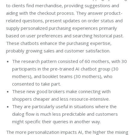
to clients find merchandise, providing suggestions and
aiding with the checkout process. They answer product-
related questions, present updates on order status and
supply personalized purchasing experiences primarily
based on user preferences and searching historical past.
These chatbots enhance the purchasing expertise,
probably growing sales and customer satisfaction.
The research pattern consisted of 60 mothers, with 30
participants in the pre-trained AI chatbot group (30
mothers), and booklet teams (30 mothers), who
consented to take part.
These new good brokers make connecting with
shoppers cheaper and less resource-intensive.
They are particularly useful in situations where the
dialog flow is much less predictable and customers
might specific their queries in another way.
The more personalization impacts AI, the higher the mixing