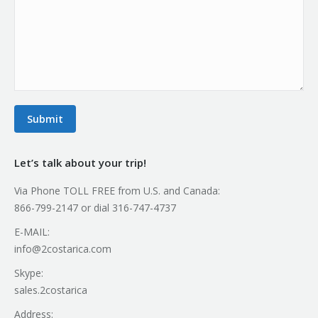
Submit
Let’s talk about your trip!
Via Phone TOLL FREE from U.S. and Canada:
866-799-2147 or dial 316-747-4737
E-MAIL:
info@2costarica.com
Skype:
sales.2costarica
Address: