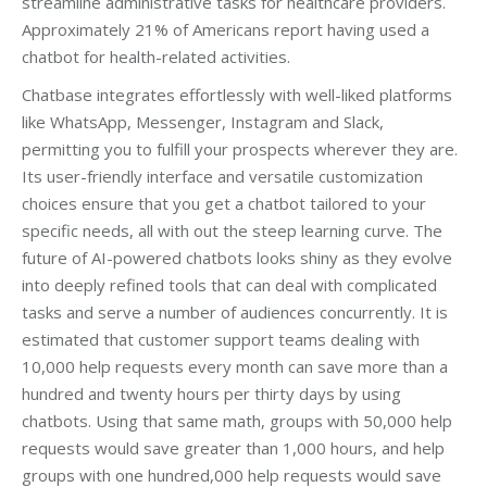
streamline administrative tasks for healthcare providers.
Approximately 21% of Americans report having used a
chatbot for health-related activities.
Chatbase integrates effortlessly with well-liked platforms
like WhatsApp, Messenger, Instagram and Slack,
permitting you to fulfill your prospects wherever they are.
Its user-friendly interface and versatile customization
choices ensure that you get a chatbot tailored to your
specific needs, all with out the steep learning curve. The
future of AI-powered chatbots looks shiny as they evolve
into deeply refined tools that can deal with complicated
tasks and serve a number of audiences concurrently. It is
estimated that customer support teams dealing with
10,000 help requests every month can save more than a
hundred and twenty hours per thirty days by using
chatbots. Using that same math, groups with 50,000 help
requests would save greater than 1,000 hours, and help
groups with one hundred,000 help requests would save