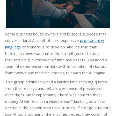
Some business house owners and builders suppose that
conversational AI chatbots are expensive
programming
language
and onerous to develop. And it’s true that
building a conversational artificial intelligence chatbot
requires a big investment of time and assets. You need a
team of experienced builders with information of chatbot
frameworks and machine learning to coach the AI engine.
This group additionally had a harder time recalling quotes
from their essays and felt a lower sense of possession
over them. Most importantly, there was concern that
utilizing AI will result in a widespread “dumbing down”, or
decline in the capability to think critically. If college students
use AI tools too early, the argument goes, they could not