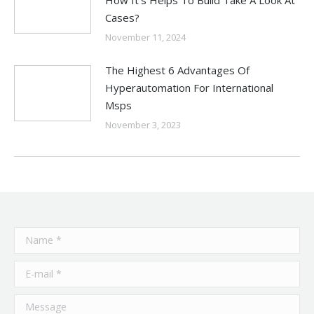
Cases?
November 11, 2024
The Highest 6 Advantages Of
Hyperautomation For International
Msps
November 3, 2023
Name *
E-mail *
Message