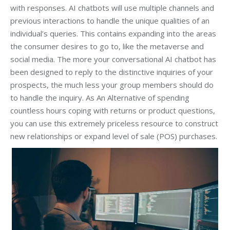
with responses. AI chatbots will use multiple channels and
previous interactions to handle the unique qualities of an
individual’s queries. This contains expanding into the areas
the consumer desires to go to, like the metaverse and
social media. The more your conversational AI chatbot has
been designed to reply to the distinctive inquiries of your
prospects, the much less your group members should do
to handle the inquiry. As An Alternative of spending
countless hours coping with returns or product questions,
you can use this extremely priceless resource to construct
new relationships or expand level of sale (POS) purchases.