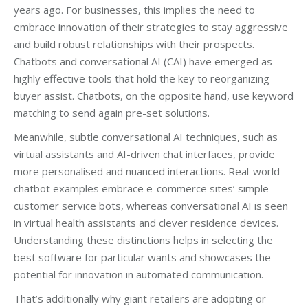
years ago. For businesses, this implies the need to
embrace innovation of their strategies to stay aggressive
and build robust relationships with their prospects.
Chatbots and conversational AI (CAI) have emerged as
highly effective tools that hold the key to reorganizing
buyer assist. Chatbots, on the opposite hand, use keyword
matching to send again pre-set solutions.
Meanwhile, subtle conversational AI techniques, such as
virtual assistants and AI-driven chat interfaces, provide
more personalised and nuanced interactions. Real-world
chatbot examples embrace e-commerce sites’ simple
customer service bots, whereas conversational AI is seen
in virtual health assistants and clever residence devices.
Understanding these distinctions helps in selecting the
best software for particular wants and showcases the
potential for innovation in automated communication.
That’s additionally why giant retailers are adopting or