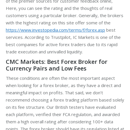
of the premier sources for customer feedback online,
Here, you can see the rating and the thoughts of real
customers using a particular broker. Generally, the brokers
with the highest rating on this site offer some of the
https://www.investopedia.com/terms/f/forex.asp
best
services. According to Trustpilot, IC Markets is one of the
best companies for active forex traders due to its rapid
trade execution and unrivalled liquidity.
CMC Markets: Best Forex Broker for
Currency Pairs and Low Fees
These conditions are often the most important aspect
when looking for a forex broker, as they have a direct and
meaningful impact on profits. That said, we don’t
recommend choosing a forex trading platform based solely
on its fee structure. Our British testers have evaluated
each platform, verified their FCA regulation, and awarded
them a high overall rating after considering 100+ data
points. The forex broker should have its regulation listed at