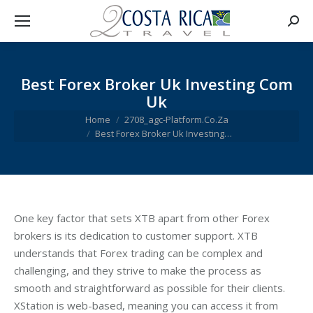
Searc
Best Forex Broker Uk Investing Com
Uk
You are here:
Home
2708_agc-Platform.Co.Za
Best Forex Broker Uk Investing…
One key factor that sets XTB apart from other Forex
brokers is its dedication to customer support. XTB
understands that Forex trading can be complex and
challenging, and they strive to make the process as
smooth and straightforward as possible for their clients.
XStation is web-based, meaning you can access it from