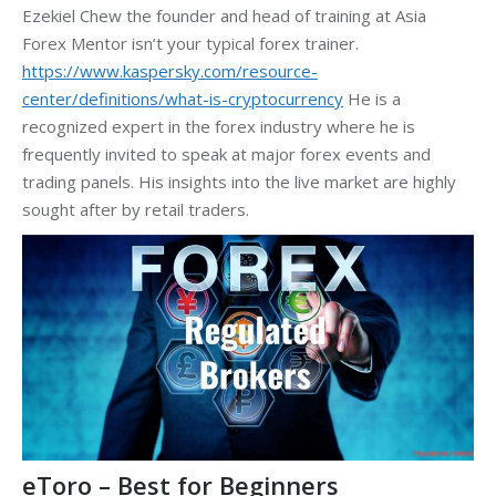
Ezekiel Chew the founder and head of training at Asia
Forex Mentor isn’t your typical forex trainer.
https://www.kaspersky.com/resource-
center/definitions/what-is-cryptocurrency
He is a
recognized expert in the forex industry where he is
frequently invited to speak at major forex events and
trading panels. His insights into the live market are highly
sought after by retail traders.
eToro – Best for Beginners