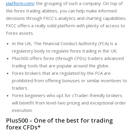
platform.com/
the grouping of such a company. On top of
the forex trading abilities, you can help make informed
decisions through FXCC’s analytics and charting capabilities.
FXCC offers a really solid platform with plenty of access to
Forex assets.
In the UK, The Financial Conduct Authority (FCA) is a
regulatory body to regulate forex trading in the UK.
Plus500 offers forex (through CFDs) traders advanced
trading tools that are popular around the globe.
Forex brokers that are regulated by the FCA are
prohibited from offering bonuses or similar incentives to
traders.
Forex beginners who opt for cTrader-friendly brokers
will benefit from level-two pricing and exceptional order
execution.
Plus500 – One of the best for trading
forex CFDs*