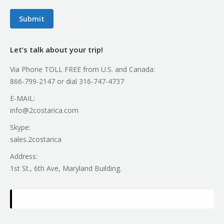
Submit
Let’s talk about your trip!
Via Phone TOLL FREE from U.S. and Canada:
866-799-2147 or dial 316-747-4737
E-MAIL:
info@2costarica.com
Skype:
sales.2costarica
Address:
1st St., 6th Ave, Maryland Building.