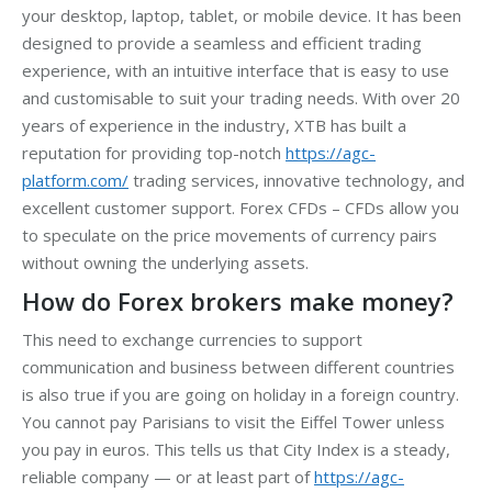
your desktop, laptop, tablet, or mobile device. It has been
designed to provide a seamless and efficient trading
experience, with an intuitive interface that is easy to use
and customisable to suit your trading needs. With over 20
years of experience in the industry, XTB has built a
reputation for providing top-notch
https://agc-
platform.com/
trading services, innovative technology, and
excellent customer support. Forex CFDs – CFDs allow you
to speculate on the price movements of currency pairs
without owning the underlying assets.
How do Forex brokers make money?
This need to exchange currencies to support
communication and business between different countries
is also true if you are going on holiday in a foreign country.
You cannot pay Parisians to visit the Eiffel Tower unless
you pay in euros. This tells us that City Index is a steady,
reliable company — or at least part of
https://agc-