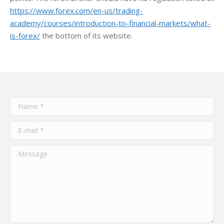
https://www.forex.com/en-us/trading-
academy/courses/introduction-to-financial-markets/what-
is-forex/
the bottom of its website.
Name *
E-mail *
Message