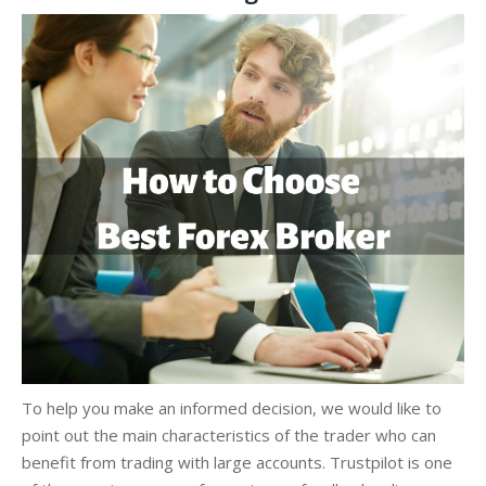
To help you make an informed decision, we would like to
point out the main characteristics of the trader who can
benefit from trading with large accounts. Trustpilot is one