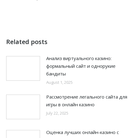
Related posts
Анализ виртуального казино:
формальный сайт и однорукие
бандиты
August 1, 2025
Рассмотрение легального сайта для
игры в онлайн казино
July 22, 2025
Оценка лучших онлайн-казино с