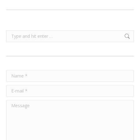
Search:
Name *
E-mail *
Message