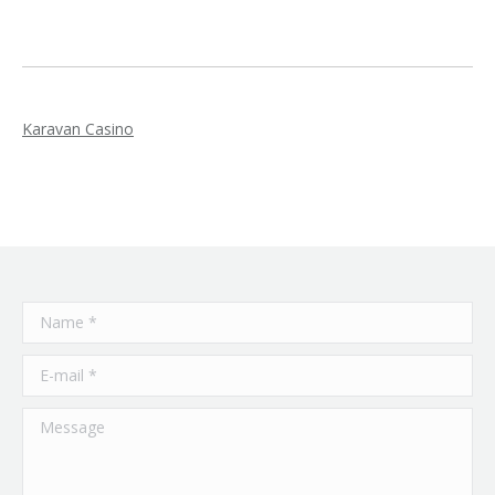
Karavan Casino
Name *
E-mail *
Message