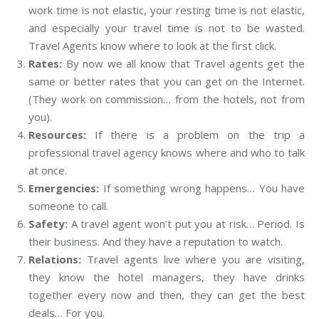
work time is not elastic, your resting time is not elastic,
and especially your travel time is not to be wasted.
Travel Agents know where to look at the first click.
Rates:
By now we all know that Travel agents get the
same or better rates that you can get on the Internet.
(They work on commission… from the hotels, not from
you).
Resources:
If there is a problem on the trip a
professional travel agency knows where and who to talk
at once.
Emergencies:
If something wrong happens… You have
someone to call.
Safety:
A travel agent won’t put you at risk… Period. Is
their business. And they have a reputation to watch.
Relations:
Travel agents live where you are visiting,
they know the hotel managers, they have drinks
together every now and then, they can get the best
deals… For you.