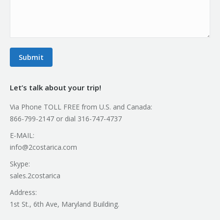
Submit
Let’s talk about your trip!
Via Phone TOLL FREE from U.S. and Canada:
866-799-2147 or dial 316-747-4737
E-MAIL:
info@2costarica.com
Skype:
sales.2costarica
Address:
1st St., 6th Ave, Maryland Building.