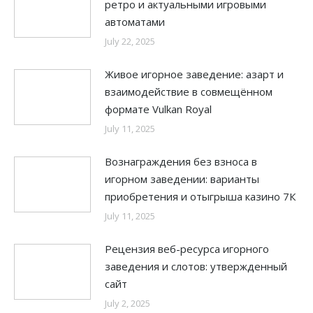
ретро и актуальными игровыми
автоматами
July 22, 2025
Живое игорное заведение: азарт и
взаимодействие в совмещённом
формате Vulkan Royal
July 11, 2025
Вознаграждения без взноса в
игорном заведении: варианты
приобретения и отыгрыша казино 7К
July 11, 2025
Рецензия веб-ресурса игорного
заведения и слотов: утвержденный
сайт
July 2, 2025