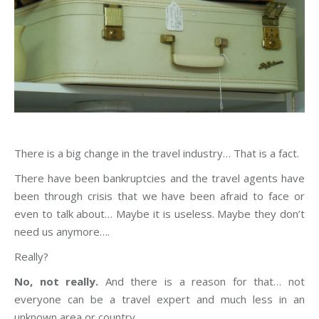
There is a big change in the travel industry… That is a fact.
There have been bankruptcies and the travel agents have
been through crisis that we have been afraid to face or
even to talk about… Maybe it is useless. Maybe they don’t
need us anymore….
Really?
No, not really.
And there is a reason for that… not
everyone can be a travel expert and much less in an
unknown area or country.