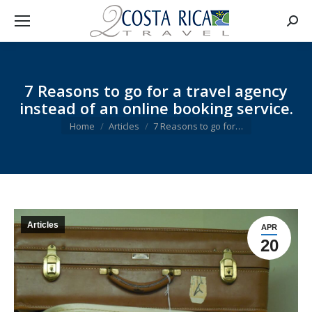
Searc
7 Reasons to go for a travel agency
instead of an online booking service.
You are here:
Home
Articles
7 Reasons to go for…
Articles
APR
20