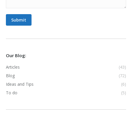
Submit
Our Blog:
Articles
(43)
Blog
(72)
Ideas and Tips
(6)
To do
(5)