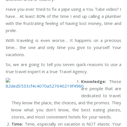
Have you ever tried to fix a pipe using a You Tube video? I
have… At least 80% of the time I end up calling a plumber
with the frustrating feeling of having lost money, time and
pride.
With traveling is even worse… It happens on a precious
time… the one and only time you give to yourself: Your
vacations.
So, we are going to tell you seven quick reasons to use a
true travel expert in a true Travel Agency.
Knowledge:
These
are people that are
dedicated to travel.
They know the place, the choices, and the promos. They
know what you don’t know, the best eating places,
stores, and most convenient hotels for your needs.
Time:
Time, especially on vacation is NOT elastic. Your