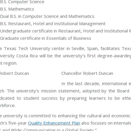
B.S. Computer Science
B.S. Mathematics
Dual B.S. in Computer Science and Mathematics
B.S. Restaurant, Hotel and Institutional Management
Undergraduate certificate in Restaurant, Hotel and Institutiona
Graduate certificate in Essentials of Business
e Texas Tech University center in Seville, Spain, facilitates 
iversity Costa Rica will be the university’s first degree-awardin
t region.
Chancellor Robert Duncan
In the last decade, internationa
ch. The university’s mission statement, adopted by the Board 
dicated to student success by preparing learners to be ethic
rkforce.
e university is committed to enhancing the cultural and economic
ch’s five-year
Quality Enhancement Plan
also focuses on internat
r and Wide: Communicating in a Global Society.”