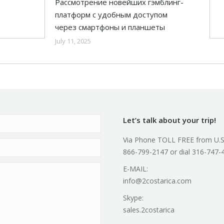
Рассмотрение новейших гэмблинг-
платформ с удобным доступом
через смартфоны и планшеты
July 11, 2025
Let’s talk about your trip!
Via Phone TOLL FREE from U.S
866-799-2147 or dial 316-747-
E-MAIL:
info@2costarica.com
Skype:
sales.2costarica