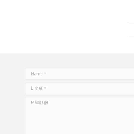
Name *
E-mail *
Message