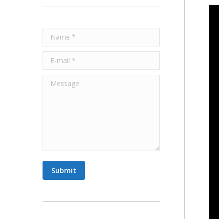
Name *
E-mail *
Message
Submit