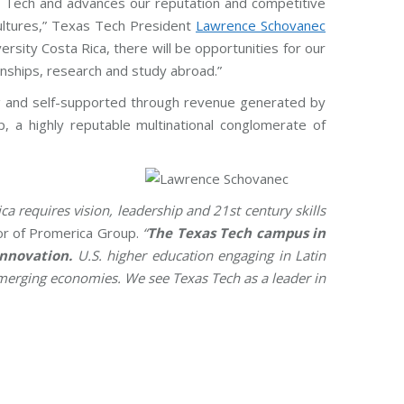
as Tech and advances our reputation and competitive
cultures,” Texas Tech President
Lawrence Schovanec
sity Costa Rica, there will be opportunities for our
rnships, research and study abroad.”
ing and self-supported through revenue generated by
 a highly reputable multinational conglomerate of
ca requires vision, leadership and 21st century skills
tor of Promerica Group.
“
The Texas Tech campus in
innovation.
U.S. higher education engaging in Latin
emerging economies. We see Texas Tech as a leader in