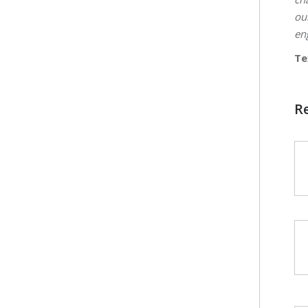
ou
en
Te
R