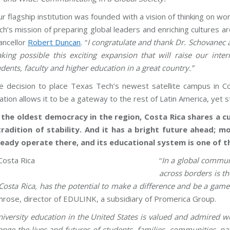
ur flagship institution was founded with a vision of thinking on 
ch’s mission of preparing global leaders and enriching cultures 
ancellor
Robert Duncan
. “
I congratulate and thank Dr. Schovanec a
king possible this exciting expansion that will raise our inter
udents, faculty and higher education in a great country.”
e decision to place Texas Tech’s newest satellite campus in Co
ation allows it to be a gateway to the rest of Latin America, yet s
 the oldest democracy in the region, Costa Rica shares a cul
tradition of stability. And it has a bright future ahead; 
ready operate there, and its educational system is one of th
“
In a global communi
across borders is th
 Costa Rica, has the potential to make a difference and be a ga
mrose, director of EDULINK, a subsidiary of Promerica Group.
iversity education in the United States is valued and admired w
ange the lives and futures of students, families, communities, n