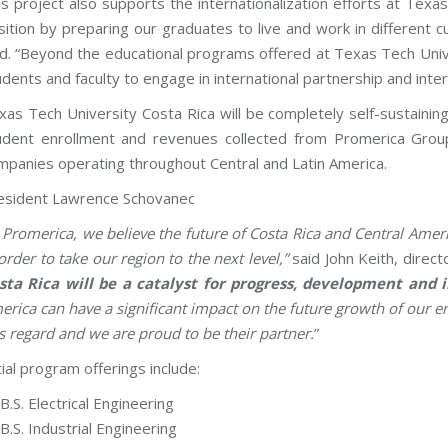
is project also supports the internationalization efforts at Tex
sition by preparing our graduates to live and work in different 
id. “Beyond the educational programs offered at Texas Tech Univer
udents and faculty to engage in international partnership and inte
xas Tech University Costa Rica will be completely self-sustain
udent enrollment and revenues collected from Promerica Group,
mpanies operating throughout Central and Latin America.
esident Lawrence Schovanec
n Promerica, we believe the future of Costa Rica and Central Ameri
order to take our region to the next level,”
said John Keith, direc
sta Rica will be a catalyst for progress, development and 
erica can have a significant impact on the future growth of our 
is regard and we are proud to be their partner.
”
tial program offerings include:
B.S. Electrical Engineering
B.S. Industrial Engineering