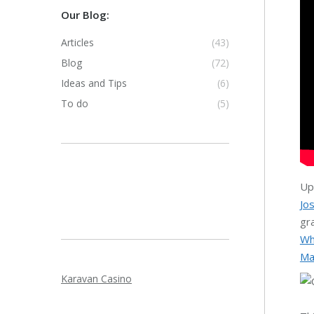
Our Blog:
Articles
(43)
Blog
(72)
Ideas and Tips
(6)
To do
(5)
Up
Jo
gr
Wh
Ma
Karavan Casino