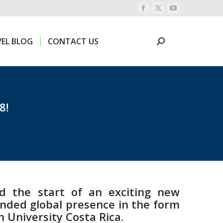
Facebook
X
YouTube
EL BLOG
CONTACT US
Search:
page
page
page
opens
opens
opens
EL BLOG
CONTACT US
Search:
in
in
in
new
new
new
window
window
window
8!
ed the start of an exciting new
anded global presence in the form
 University Costa Rica.