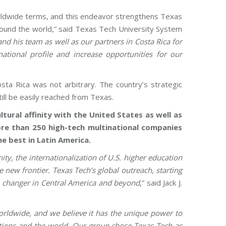
worldwide terms, and this endeavor strengthens Texas
around the world,” said Texas Tech University System
nd his team as well as our partners in Costa Rica for
national profile and increase opportunities for our
sta Rica was not arbitrary. The country’s strategic
till be easily reached from Texas.
tural affinity with the United States as well as
more than 250 high-tech multinational companies
e best in Latin America.
ty, the internationalization of U.S. higher education
e new frontier. Texas Tech’s global outreach, starting
me changer in Central America and beyond
,” said Jack J.
orldwide, and we believe it has the unique power to
ations and the world. Our group chose Texas Tech as