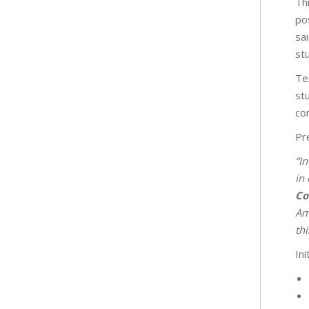
Th
po
sa
st
Te
st
co
Pr
“I
in 
Co
Am
th
Ini