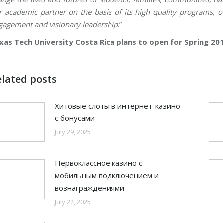
r academic partner on the basis of its high quality programs, 
gagement and visionary leadership
.”
xas Tech University Costa Rica plans to open for Spring 201
elated posts
Хитовые слоты в интернет-казино
с бонусами
July 29, 2025
Первоклассное казино с
мобильным подключением и
вознаграждениями
July 22, 2025