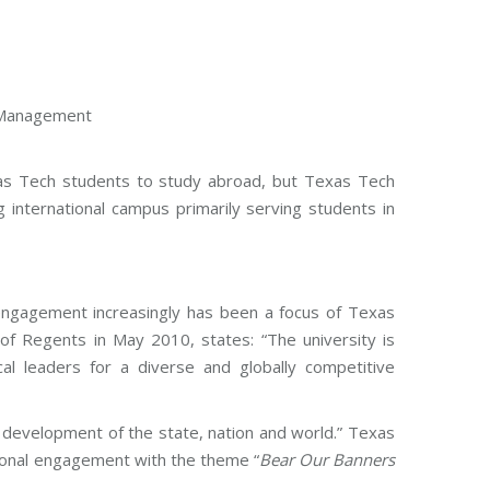
l Management
Texas Tech students to study abroad, but Texas Tech
g international campus primarily serving students in
l engagement increasingly has been a focus of Texas
of Regents in May 2010, states: “The university is
al leaders for a diverse and globally competitive
 development of the state, nation and world.” Texas
ional engagement with the theme “
Bear Our Banners