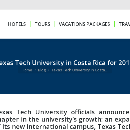
HOTELS
TOURS
VACATIONS PACKAGES
TRAV
HOTELS
TOURS
VACATIONS PACKAGES
TRAV
exas Tech University in Costa Rica for 201
You are here:
Home
Blog
Texas Tech University in Costa…
exas Tech University officials announc
hapter in the university’s growth: an exp
f its new international campus, Texas Tech