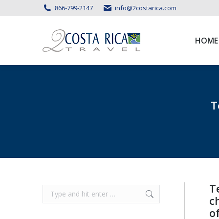
866-799-2147
info@2costarica.com
HOME
HOME
T
T
Search:
c
o