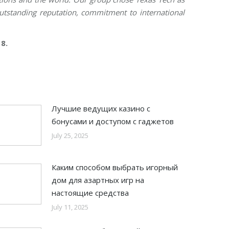
outstanding reputation, commitment to international
8.
Лучшие ведущих казино с
бонусами и доступом с гаджетов
July 25, 2025
Каким способом выбрать игорный
дом для азартных игр на
настоящие средства
July 11, 2025