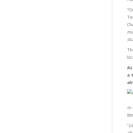
“O
Te
Ch
ma
st
Th
loc
As
a 
al
in
Bi
“
Un
ch