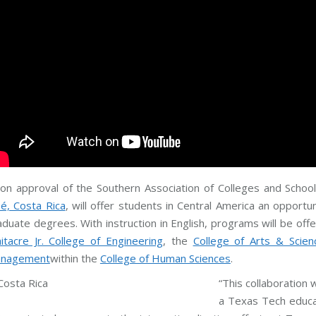
on approval of the Southern Association of Colleges and Scho
sé, Costa Rica
, will offer students in Central America an opport
aduate degrees. With instruction in English, programs will be of
itacre Jr. College of Engineering
, the
College of Arts & Scien
nagement
within the
College of Human Sciences
.
“This collaboration 
a Texas Tech educat