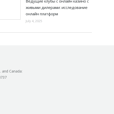
Ведущие клубы с онлайн казино с
живыми дилерами: исследование
онлайн платформ
July 4, 2025
. and Canada:
4737