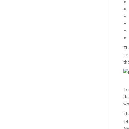
Th
Un
tha
Te
de
wo
Th
Te
Fa