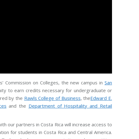
ols’ Commission on Colleges, the new campus in
San
unity to earn credits necessary for undergraduate or
fered by the
Rawls College of Business
, the
Edward E.
ces
and the
Department of Hospitality and Retail
with our partners in Costa Rica will increase access to
ion for students in Costa Rica and Central America.