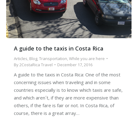
A guide to the taxis in Costa Rica
Articles
,
Blog
,
Transportation
,
While you are here
By
2CostaRica Travel
December 17, 2016
A guide to the taxis in Costa Rica: One of the most
concerning issues when traveling and in some
countries especially is to know which taxis are safe,
and which aren´t, if they are more expensive than
others, if the fare is fair or not. In Costa Rica, of
course, there is a great array…