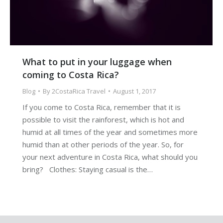
What to put in your luggage when
coming to Costa Rica?
Blog
By
2CostaRica Travel
August 1, 2017
If you come to Costa Rica, remember that it is
possible to visit the rainforest, which is hot and
humid at all times of the year and sometimes more
humid than at other periods of the year. So, for
your next adventure in Costa Rica, what should you
bring? Clothes: Staying casual is the…