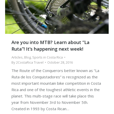
Are you into MTB? Learn about “La
Ruta”! It’s happening next week!
Articles
,
Blog
,
Sports in Costa Rica
By
2CostaRica Travel
October 28, 2016
The Route of the Conquerors better known as “La
Ruta de los Conquistadores” is recognized as the
most important mountain bike competition in Costa
Rica and one of the toughest athletic events in the
planet. This multi-stage race will take place this
year from November 3rd to November 5th.
Created in 1993 by Costa Rican…