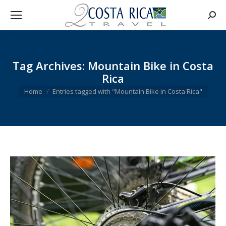
Searc
Tag Archives:
Mountain Bike in Costa
Rica
You are here:
Home
Entries tagged with "Mountain Bike in Costa Rica"