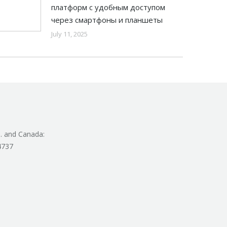
платформ с удобным доступом
через смартфоны и планшеты
July 11, 2025
. and Canada:
4737