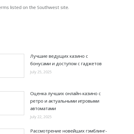
terms listed on the Southwest site.
Лучшие ведущих казино с
бонусами и доступом с гаджетов
July 25, 2025
Оценка лучших онлайн-казино с
ретро и актуальными игровыми
автоматами
July 22, 2025
Рассмотрение новейших гэмблинг-