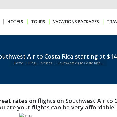
HOTELS
TOURS
VACATIONS PACKAGES
TRAV
HOTELS
TOURS
VACATIONS PACKAGES
TRAV
outhwest Air to Costa Rica starting at $14
You are here:
Home
Blog
Airlines
Southwest Air to Costa Rica…
reat rates on flights on Southwest Air to
ou are your flights can be very affordable