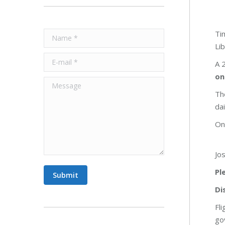
Ti
Name *
Lib
E-mail *
A 
on
Message
Th
da
On
Jo
Pl
Submit
Di
Fl
go