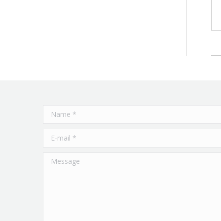
Name *
E-mail *
Message