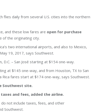
h flies daily from several U.S. cities into the northern
ite, and these low fares are
open for purchase
of the originating city.
ca’s two international airports, and also to Mexico,
 May 19, 2017, says Southwest.
n, D.C. – San José starting at $154 one-way.
arting at $145 one-way, and from Houston, TX to San
ta Rica fares start at $174 one-way, says Southwest.
he Southwest site.
 taxes and fees, added the airline.
do not include taxes, fees, and other
aid Southwest.