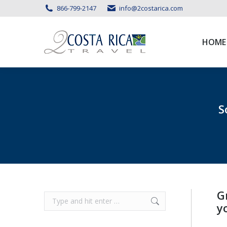
866-799-2147
info@2costarica.com
HOME
HOME
S
G
Search:
y