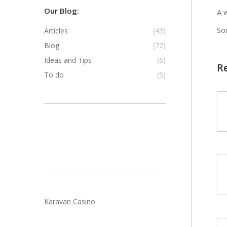
Our Blog:
A 
So
Articles
(43)
Blog
(72)
Ideas and Tips
(6)
R
To do
(5)
Karavan Casino