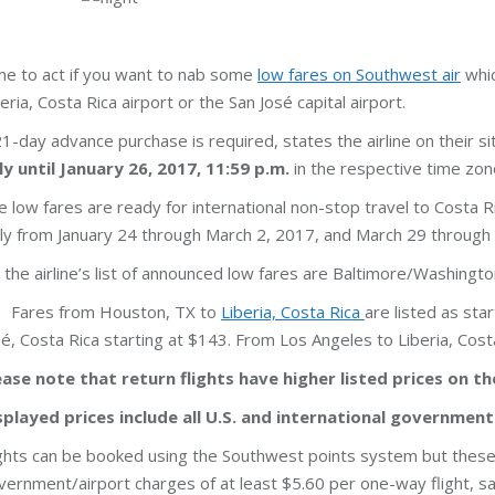
me to act if you want to nab some
low fares on Southwest air
whic
eria, Costa Rica airport or the San José capital airport.
21-day advance purchase is required, states the airline on their s
ly until January 26, 2017, 11:59 p.m.
in the respective time zone 
e low fares are ready for international non-stop travel to Costa Ri
ily from January 24 through March 2, 2017, and March 29 through
 the airline’s list of announced low fares are Baltimore/Washingto
Fares from Houston, TX to
Liberia, Costa Rica
are listed as st
sé, Costa Rica starting at $143. From Los Angeles to Liberia, Cos
ease note that return flights have higher listed prices on t
splayed prices include all U.S. and international government
ights can be booked using the Southwest points system but these 
vernment/airport charges of at least $5.60 per one-way flight, s