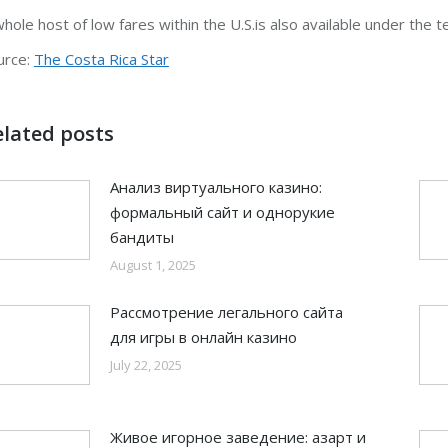
whole host of low fares within the U.S.is also available under the 
urce:
The Costa Rica Star
elated posts
Анализ виртуального казино:
формальный сайт и однорукие
бандиты
August 1, 2025
Рассмотрение легального сайта
для игры в онлайн казино
July 22, 2025
Живое игорное заведение: азарт и