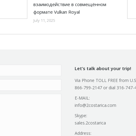
взаимодействие в совмещённом
формате Vulkan Royal
July 11, 2025
Let’s talk about your trip!
Via Phone TOLL FREE from U.S
866-799-2147 or dial 316-747-
E-MAIL:
info@2costarica.com
Skype:
sales.2costarica
Address: