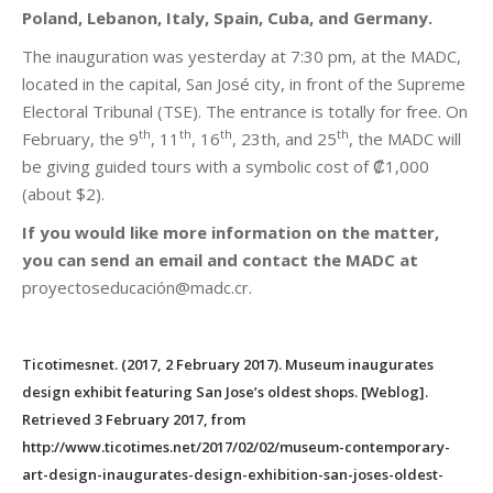
Poland, Lebanon, Italy, Spain, Cuba, and Germany.
The inauguration was yesterday at 7:30 pm, at the MADC,
located in the capital, San José city, in front of the Supreme
Electoral Tribunal (TSE). The entrance is totally for free. On
th
th
th
th
February, the 9
, 11
, 16
, 23th, and 25
, the MADC will
be giving guided tours with a symbolic cost of ₡1,000
(about $2).
If you would like more information on the matter,
you can send an email and contact the MADC at
proyectoseducación@madc.cr.
Ticotimesnet. (2017, 2 February 2017). Museum inaugurates
design exhibit featuring San Jose’s oldest shops. [Weblog].
Retrieved 3 February 2017, from
http://www.ticotimes.net/2017/02/02/museum-contemporary-
art-design-inaugurates-design-exhibition-san-joses-oldest-