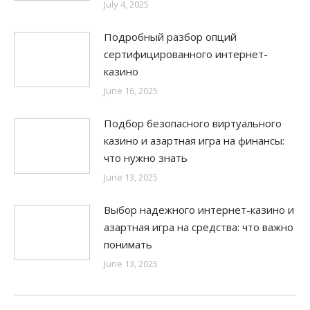
July 4, 2025
Подробный разбор опций
сертифицированного интернет-
казино
June 16, 2025
Подбор безопасного виртуального
казино и азартная игра на финансы:
что нужно знать
June 13, 2025
Выбор надежного интернет-казино и
азартная игра на средства: что важно
понимать
June 13, 2025