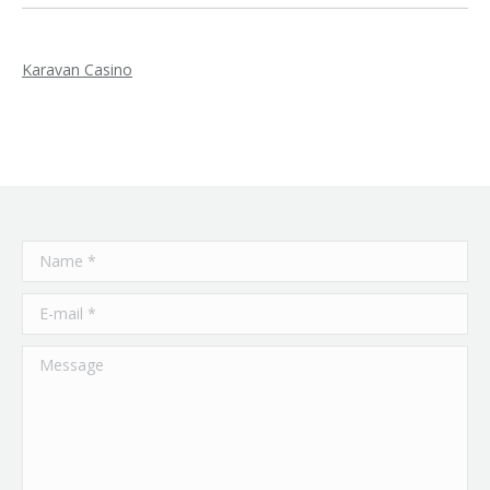
Karavan Casino
Name *
E-mail *
Message