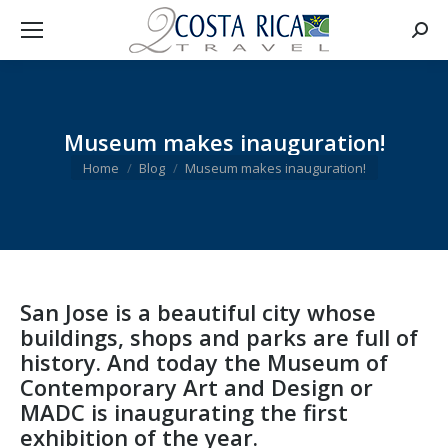
Searc
Museum makes inauguration!
You are here:
Home
Blog
Museum makes inauguration!
San Jose is a beautiful city whose
buildings, shops and parks are full of
history. And today the Museum of
Contemporary Art and Design or
MADC is inaugurating the first
exhibition of the year.