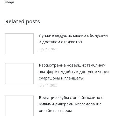
shops
Related posts
Лучшие ведущих казино с бонусами
и доступом с гаджетов
July 25, 2025
Рассмотрение новейших гэмблинг-
платформ с удобным доступом через
смартфоны и планшеты
July 11, 2025
Ведущие клубы с онлайн казино с
живыми дилерами: исследование
онлайн платформ