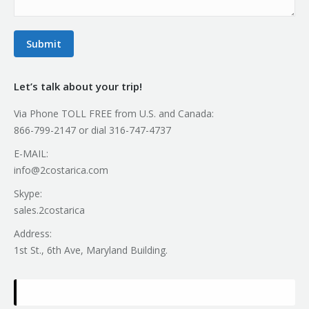
Submit
Let’s talk about your trip!
Via Phone TOLL FREE from U.S. and Canada:
866-799-2147 or dial 316-747-4737
E-MAIL:
info@2costarica.com
Skype:
sales.2costarica
Address:
1st St., 6th Ave, Maryland Building.