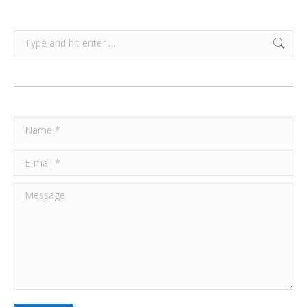
Search:
Name *
E-mail *
Message