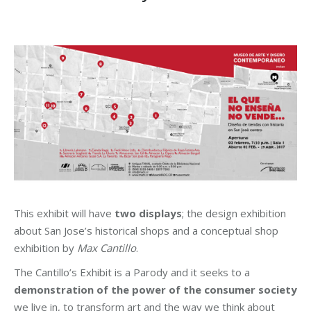
This exhibit will have
two displays
; the design exhibition
about San Jose’s historical shops and a conceptual shop
exhibition by
Max Cantillo
.
The Cantillo’s Exhibit is a Parody and it seeks to a
demonstration of the power of the consumer society
we live in, to transform art and the way we think about