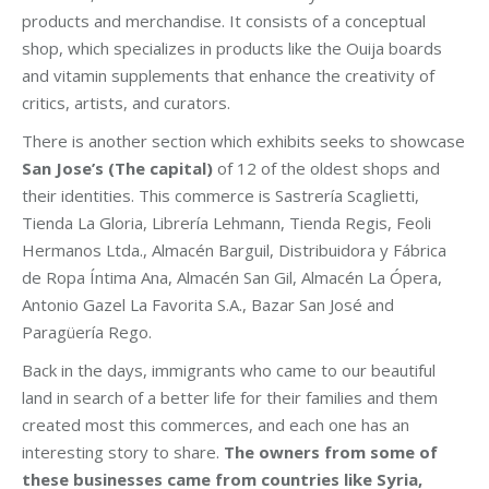
products and merchandise. It consists of a conceptual
shop, which specializes in products like the Ouija boards
and vitamin supplements that enhance the creativity of
critics, artists, and curators.
There is another section which exhibits seeks to showcase
San Jose’s (The capital)
of 12 of the oldest shops and
their identities. This commerce is Sastrería Scaglietti,
Tienda La Gloria, Librería Lehmann, Tienda Regis, Feoli
Hermanos Ltda., Almacén Barguil, Distribuidora y Fábrica
de Ropa Íntima Ana, Almacén San Gil, Almacén La Ópera,
Antonio Gazel La Favorita S.A., Bazar San José and
Paragüería Rego.
Back in the days, immigrants who came to our beautiful
land in search of a better life for their families and them
created most this commerces, and each one has an
interesting story to share.
The owners from some of
these businesses came from countries like Syria,