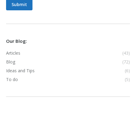
Submit
Our Blog:
Articles
(43)
Blog
(72)
Ideas and Tips
(6)
To do
(5)