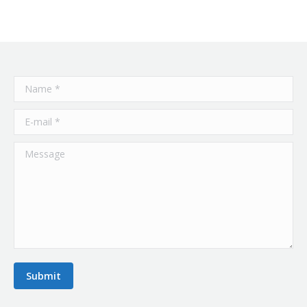
Name *
E-mail *
Message
Submit