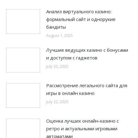
Анализ виртуального казино:
формальный сайт и однорукие
бандиты
August 1, 2025
Лучшие ведущих казино с бонусами
и доступом с гаджетов
July 25, 2025
Рассмотрение легального сайта для
игры в онлайн казино
July 22, 2025
Оценка лучших онлайн-казино с
ретро и актуальными игровыми
автоматами