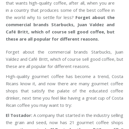
that wants high-quality coffee, after all, when you are
in a country that produces some of the best coffee in
the world why to settle for less?
Forget about the
commercial brands Starbucks, Juan Valdez and
Café Britt, which of course sell good coffee, but
these are all popular for different reasons.
Forget about the commercial brands Starbucks, Juan
Valdez and Café Britt, which of course sell good coffee, but
these are all popular for different reasons.
High-quality gourmet coffee has become a trend, Costa
Ricans know it, and now there are many gourmet coffee
shops that satisfy the palate of the educated coffee
drinker, next time you feel like having a great cup of Costa
Rican coffee you may want to try:
El Tostador:
A company that started in the industry selling
the grain and seed, now has 21 gourmet coffee shops