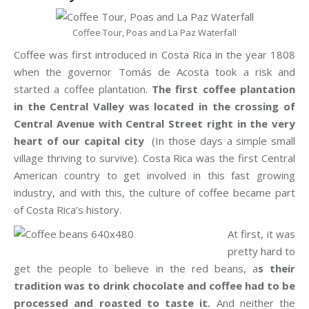
Coffee Tour, Poas and La Paz Waterfall
Coffee was first introduced in Costa Rica in the year 1808
when the governor Tomás de Acosta took a risk and
started a coffee plantation.
The first coffee plantation
in the Central Valley was located in the crossing of
Central Avenue with Central Street right in the very
heart of our capital city
(In those days a simple small
village thriving to survive). Costa Rica was the first Central
American country to get involved in this fast growing
industry, and with this, the culture of coffee became part
of Costa Rica’s history.
At first, it was
pretty hard to
get the people to believe in the red beans, a
s their
tradition was to drink chocolate and coffee had to be
processed and roasted to taste it.
And neither the