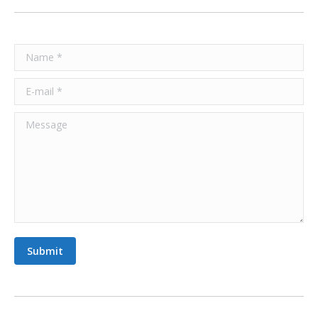
Name *
E-mail *
Message
Submit