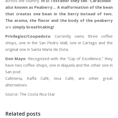
across the country.
In El Tostador they sell “Caracolillo”
also known as Peaberry… A malformation of the bean
that creates one bean in the berry instead of two.
The aroma, the flavor and the body of the peaberry
are
simply breathtaking!
Privilegios/Coopedota:
Currently owns three coffee
shops, one in the San Pedro Mall, one in Cartago and the
original one in Santa María de Dota.
Don Mayo
: Recognized with the “Cup of Excellence,” they
have two coffee shops, one in Alajuela and the other one in
San José.
Cafeteria, Kaffa Café, Viva Café, are other great
alternatives.
Source: The Costa Rica Star
Related posts