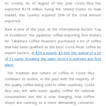
its society. As of August of this year Costa Rica has
exported $278 million, being the United States its main
market, this country acquired 53% of the total amount
exported.
Back in June of this year, at the International Auction “Cup
of Excellence” the Japanese coffee-importing firm Wataru
for Takamura Coffee Roasters purchased a lot of coffee
that had been qualified as the best Costa Rican coffee by
expert tasters, a
t $59 a pound, $5,900 the quintal of a lot
of 11 sacks, breaking the sales record in average and first
place.
The tradition and culture of coffee in Costa Rica
continues to evolve, in the past with the majority of
the quality coffee being sold to other countries, Costa
Rica was left with lower quality coffee for national
consumption, but this is now changing, now coffee
shops are catering to a more demanding consumer