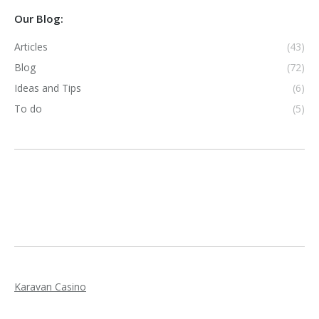
Our Blog:
Articles
(43)
Blog
(72)
Ideas and Tips
(6)
To do
(5)
Karavan Casino