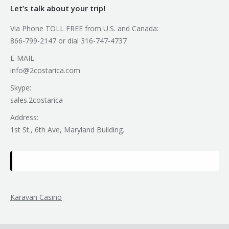
Let’s talk about your trip!
Via Phone TOLL FREE from U.S. and Canada:
866-799-2147 or dial 316-747-4737
E-MAIL:
info@2costarica.com
Skype:
sales.2costarica
Address:
1st St., 6th Ave, Maryland Building.
Karavan Casino