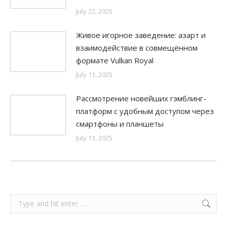
July 22, 2025
Живое игорное заведение: азарт и
взаимодействие в совмещённом
формате Vulkan Royal
July 11, 2025
Рассмотрение новейших гэмблинг-
платформ с удобным доступом через
смартфоны и планшеты
July 11, 2025
Search: