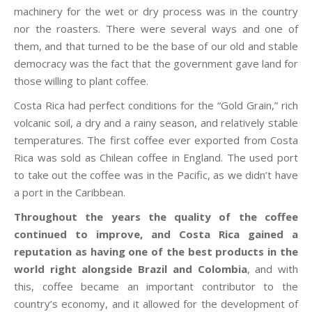
machinery for the wet or dry process was in the country
nor the roasters. There were several ways and one of
them, and that turned to be the base of our old and stable
democracy was the fact that the government gave land for
those willing to plant coffee.
Costa Rica had perfect conditions for the “Gold Grain,” rich
volcanic soil, a dry and a rainy season, and relatively stable
temperatures. The first coffee ever exported from Costa
Rica was sold as Chilean coffee in England. The used port
to take out the coffee was in the Pacific, as we didn’t have
a port in the Caribbean.
Throughout the years the quality of the coffee
continued to improve, and Costa Rica gained a
reputation as having one of the best products in the
world right alongside Brazil and Colombia
, and with
this, coffee became an important contributor to the
country’s economy, and it allowed for the development of