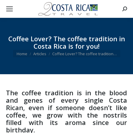
Searc
Coffee Lover? The coffee tradition in
Costa Rica is for you!
You are here:
Home
Articles
Coffee Lover? The coffee tradition…
The coffee tradition is in the blood
and genes of every single Costa
Rican, even if someone doesn’t like
coffee, we grow with the nostrils
filled with its aroma since our
birthday.