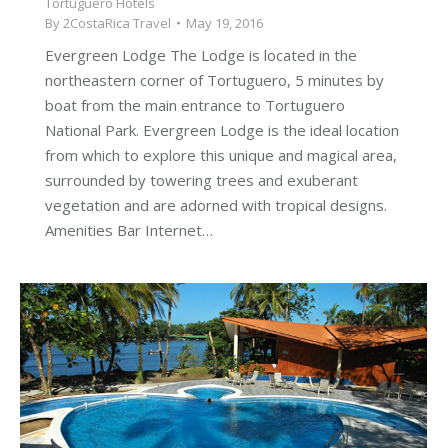
Tortuguero Hotels
By
2CostaRica Travel
May 19, 2016
Evergreen Lodge The Lodge is located in the
northeastern corner of Tortuguero, 5 minutes by
boat from the main entrance to Tortuguero
National Park. Evergreen Lodge is the ideal location
from which to explore this unique and magical area,
surrounded by towering trees and exuberant
vegetation and are adorned with tropical designs.
Amenities Bar Internet…