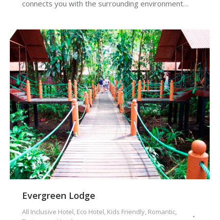
connects you with the surrounding environment…
Evergreen Lodge
All Inclusive Hotel
,
Eco Hotel
,
Kids Friendly
,
Romantic
,