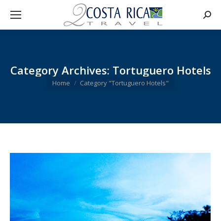
Searc
Category Archives:
Tortuguero Hotels
You are here:
Home
Category "Tortuguero Hotels"