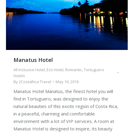
Manatus Hotel
All Inclusive Hotel
,
Eco Hotel
,
Romantic
,
Tortuguero
Hotels
By
2CostaRica Travel
May 19, 2016
Manatus Hotel Manatus, the finest hotel you will
find in Tortuguero, was designed to enjoy the
natural beauties of this exotic region of Costa Rica,
in a peaceful, charming and comfortable
environment with a lot of VIP services. A room at
Manatus Hotel is designed to inspire, its beauty