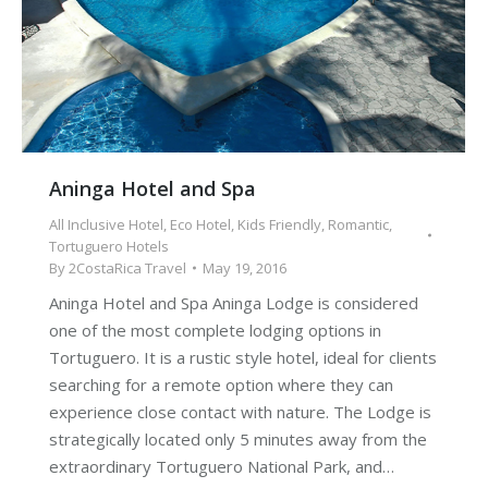
Aninga Hotel and Spa
All Inclusive Hotel
,
Eco Hotel
,
Kids Friendly
,
Romantic
,
Tortuguero Hotels
By
2CostaRica Travel
May 19, 2016
Aninga Hotel and Spa Aninga Lodge is considered
one of the most complete lodging options in
Tortuguero. It is a rustic style hotel, ideal for clients
searching for a remote option where they can
experience close contact with nature. The Lodge is
strategically located only 5 minutes away from the
extraordinary Tortuguero National Park, and…