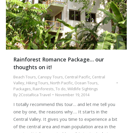
Rainforest Romance Package… our
thoughts on it!
Beach Tours
,
Canopy Tours
,
Central Pacific
,
Central
Valley
,
Hiking Tours
,
North Pacific
,
Ocean Tours
,
Packages
,
Rainforests
,
To do
,
Wildlife Sightings
By
2CostaRica Travel
November 19, 2014
I totally recommend this tour… and let me tell you
one by one, the reasons why…. It starts in the
Central Valley. It gives you time to experience a bit
of the central area and main population area in the