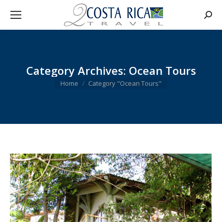
Searc
Category Archives:
Ocean Tours
You are here:
Home
Category "Ocean Tours"