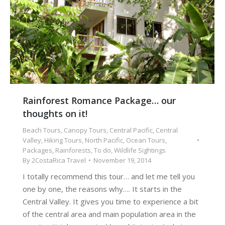
Rainforest Romance Package… our
thoughts on it!
Beach Tours
,
Canopy Tours
,
Central Pacific
,
Central
Valley
,
Hiking Tours
,
North Pacific
,
Ocean Tours
,
Packages
,
Rainforests
,
To do
,
Wildlife Sightings
By
2CostaRica Travel
November 19, 2014
I totally recommend this tour… and let me tell you
one by one, the reasons why…. It starts in the
Central Valley. It gives you time to experience a bit
of the central area and main population area in the