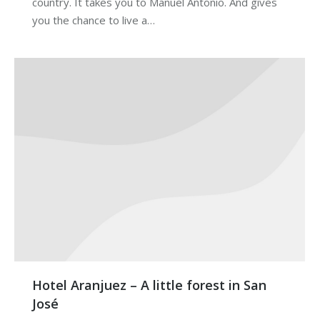
country. It takes you to Manuel Antonio. And gives
you the chance to live a…
Hotel Aranjuez – A little forest in San
José