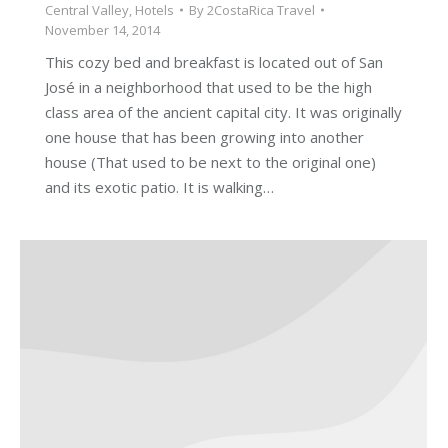
Central Valley
,
Hotels
By
2CostaRica Travel
November 14, 2014
This cozy bed and breakfast is located out of San
José in a neighborhood that used to be the high
class area of the ancient capital city. It was originally
one house that has been growing into another
house (That used to be next to the original one)
and its exotic patio. It is walking…