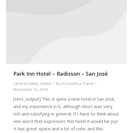
Park Inn Hotel – Radisson – San José
Central Valley
,
Hotels
By
2CostaRica Travel
November 13, 2014
[text_output] This is quite a new hotel in San José,
and my experience in it, although short was very
rich and satisfying in general. If I have to think about
one word that expresses this hotel it would be joy!
It has great space and a lot of color and this