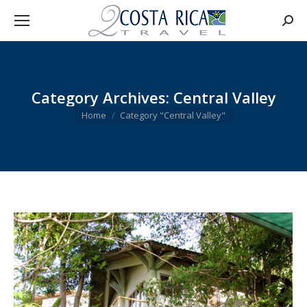
Searc
Category Archives:
Central Valley
You are here:
Home
Category "Central Valley"