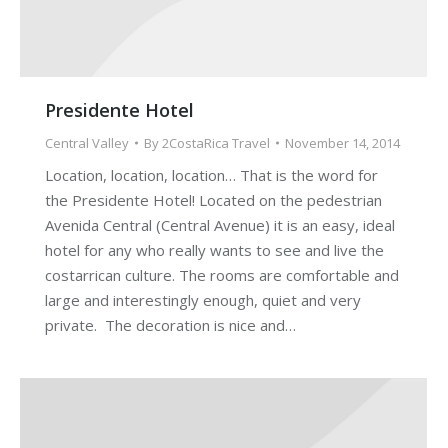
Presidente Hotel
Central Valley
By
2CostaRica Travel
November 14, 2014
Location, location, location… That is the word for
the Presidente Hotel! Located on the pedestrian
Avenida Central (Central Avenue) it is an easy, ideal
hotel for any who really wants to see and live the
costarrican culture. The rooms are comfortable and
large and interestingly enough, quiet and very
private. The decoration is nice and…