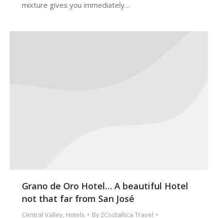
mixture gives you immediately…
Grano de Oro Hotel… A beautiful Hotel
not that far from San José
Central Valley
,
Hotels
By
2CostaRica Travel